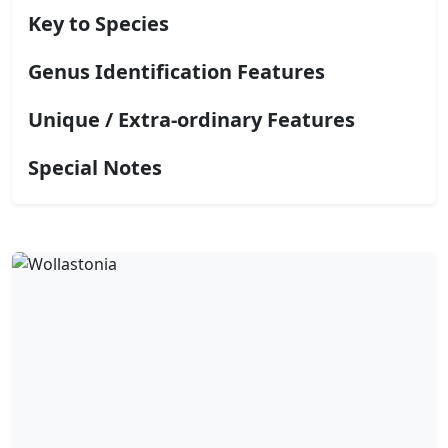
Key to Species
Genus Identification Features
Unique / Extra-ordinary Features
Special Notes