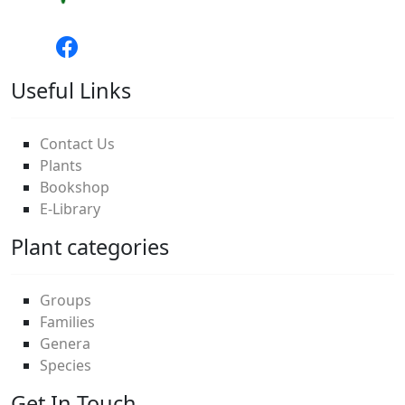
Useful Links
Contact Us
Plants
Bookshop
E-Library
Plant categories
Groups
Families
Genera
Species
Get In Touch