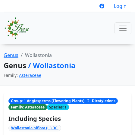
Login
Genus
Wollastonia
Genus
/ Wollastonia
Family:
Asteraceae
Group: 1 Angiosperms (Flowering Plants) - I - Dicotyledons
Family: Asteraceae
Species: 1
Including Species
Wollastonia biflora (L.) DC.