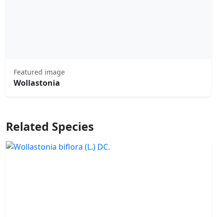
Featured image
Wollastonia
Related Species