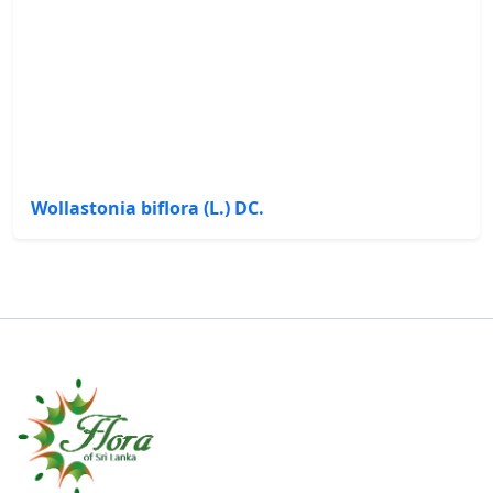
Wollastonia biflora (L.) DC.