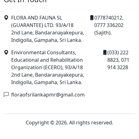
FLORA AND FAUNA SL
0778740212,
(GUARANTEE) LTD. 93/A/18
0777 336202
2nd Lane, Bandaranayakepura,
(Sajith).
Indigolla, Gampaha, Sri Lanka.
Environmental Consultants,
(033) 222
Educational and Rehabilitation
8823, 071
Organization (ECERO), 93/A/18
914 3228
2nd Lane, Bandaranayakepura,
Indigolla, Gampaha, Sri Lanka.
floraofsrilankapmr@gmail.com
Copyright © 2026. All rights reserved.