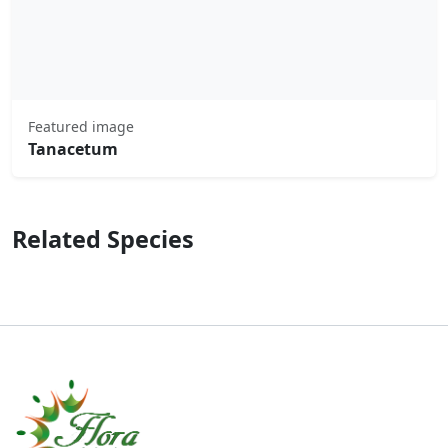
Featured image
Tanacetum
Related Species