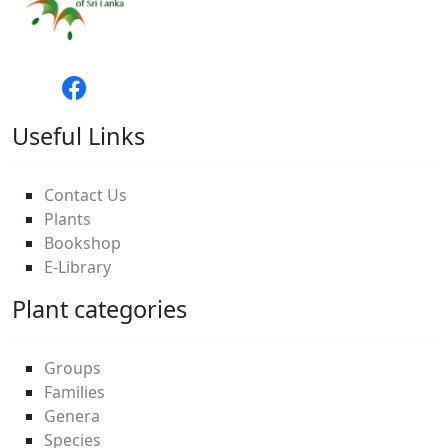
Useful Links
Contact Us
Plants
Bookshop
E-Library
Plant categories
Groups
Families
Genera
Species