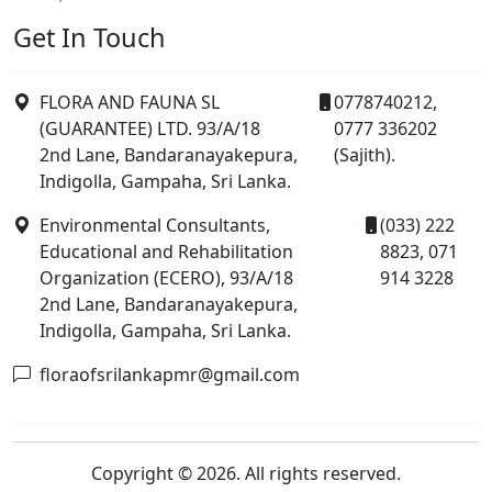
Get In Touch
FLORA AND FAUNA SL
0778740212,
(GUARANTEE) LTD. 93/A/18
0777 336202
2nd Lane, Bandaranayakepura,
(Sajith).
Indigolla, Gampaha, Sri Lanka.
Environmental Consultants,
(033) 222
Educational and Rehabilitation
8823, 071
Organization (ECERO), 93/A/18
914 3228
2nd Lane, Bandaranayakepura,
Indigolla, Gampaha, Sri Lanka.
floraofsrilankapmr@gmail.com
Copyright © 2026. All rights reserved.