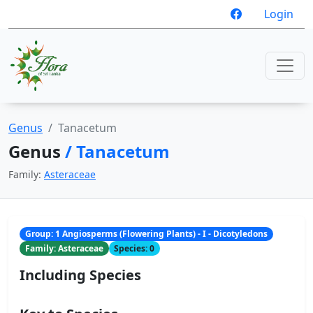
Login
Genus
Tanacetum
Genus
/ Tanacetum
Family:
Asteraceae
Group: 1 Angiosperms (Flowering Plants) - I - Dicotyledons
Family: Asteraceae
Species: 0
Including Species