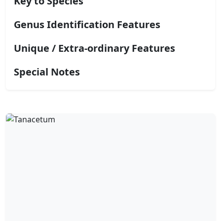
Key to Species
Genus Identification Features
Unique / Extra-ordinary Features
Special Notes