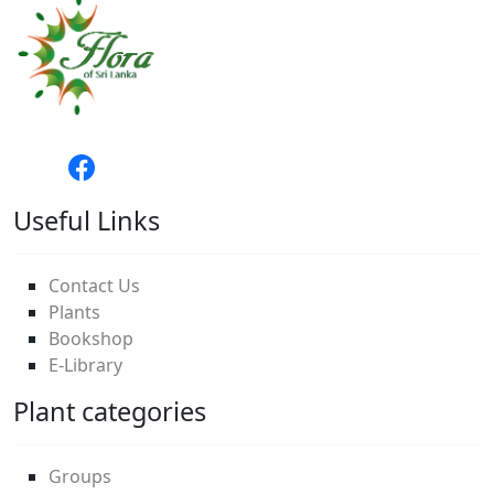
Useful Links
Contact Us
Plants
Bookshop
E-Library
Plant categories
Groups