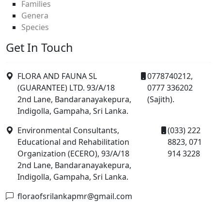
Families
Genera
Species
Get In Touch
FLORA AND FAUNA SL
0778740212,
(GUARANTEE) LTD. 93/A/18
0777 336202
2nd Lane, Bandaranayakepura,
(Sajith).
Indigolla, Gampaha, Sri Lanka.
Environmental Consultants,
(033) 222
Educational and Rehabilitation
8823, 071
Organization (ECERO), 93/A/18
914 3228
2nd Lane, Bandaranayakepura,
Indigolla, Gampaha, Sri Lanka.
floraofsrilankapmr@gmail.com