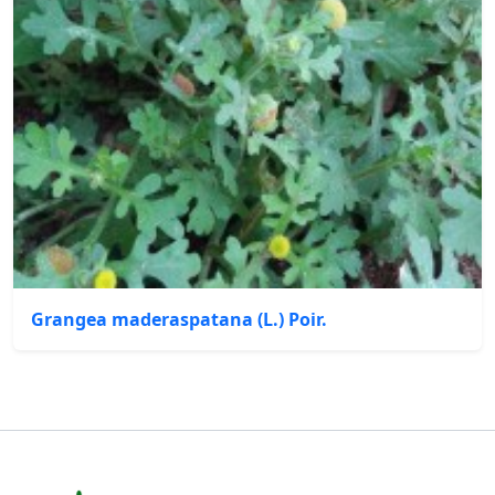
Grangea maderaspatana (L.) Poir.