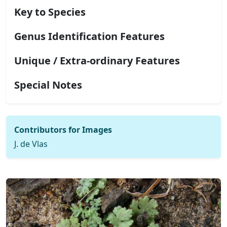
Key to Species
Genus Identification Features
Unique / Extra-ordinary Features
Special Notes
Contributors for Images
J. de Vlas