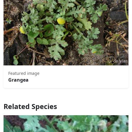
Featured image
Grangea
Related Species