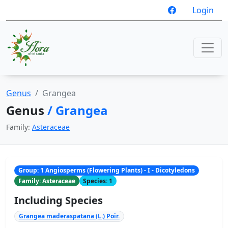
Login
Genus
Grangea
Genus
/ Grangea
Family:
Asteraceae
Group: 1 Angiosperms (Flowering Plants) - I - Dicotyledons
Family: Asteraceae
Species: 1
Including Species
Grangea maderaspatana (L.) Poir.