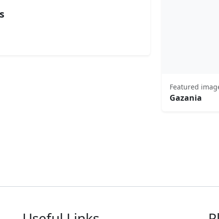
s
Featured imag
Gazania
Useful Links
P