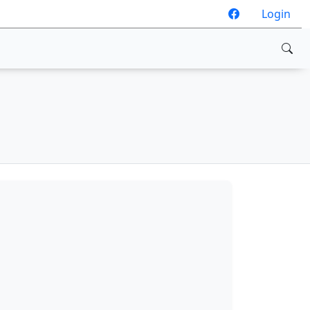
Login