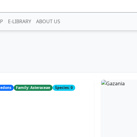
P
E-LIBRARY
ABOUT US
yledons
Family: Asteraceae
Species: 0