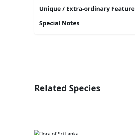
Unique / Extra-ordinary Feature
Special Notes
Related Species