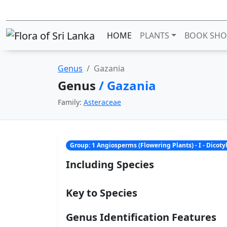
HOME
PLANTS
BOOK SHO
Genus
Gazania
Genus
/ Gazania
Family:
Asteraceae
Group: 1 Angiosperms (Flowering Plants) - I - Dicot
Including Species
Key to Species
Genus Identification Features