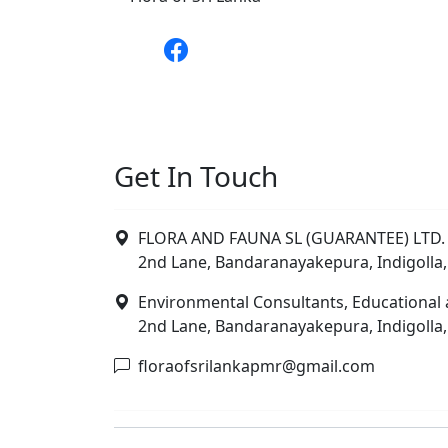
Get In Touch
FLORA AND FAUNA SL (GUARANTEE) LTD. 
2nd Lane, Bandaranayakepura, Indigolla,
Environmental Consultants, Educational 
2nd Lane, Bandaranayakepura, Indigolla,
floraofsrilankapmr@gmail.com