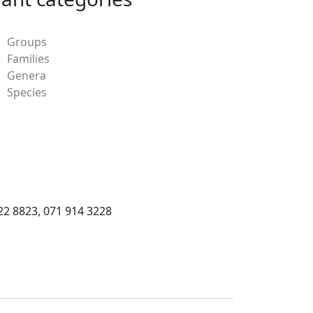
Groups
Families
Genera
Species
22 8823, 071 914 3228