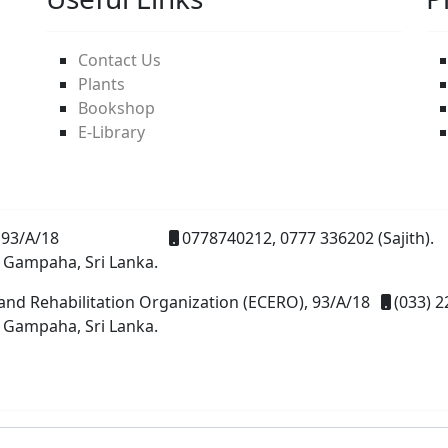
Contact Us
Plants
Bookshop
E-Library
93/A/18
0778740212, 0777 336202 (Sajith).
 Gampaha, Sri Lanka.
and Rehabilitation Organization (ECERO), 93/A/18
(033) 2
 Gampaha, Sri Lanka.