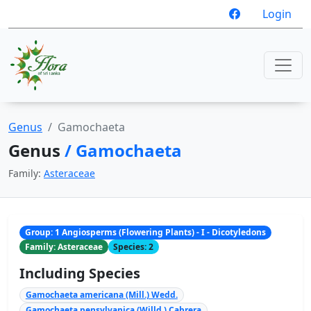
Login
Genus
Gamochaeta
Genus
/ Gamochaeta
Family:
Asteraceae
Group: 1 Angiosperms (Flowering Plants) - I - Dicotyledons
Family: Asteraceae
Species: 2
Including Species
Gamochaeta americana (Mill.) Wedd.
Gamochaeta pensylvanica (Willd.) Cabrera