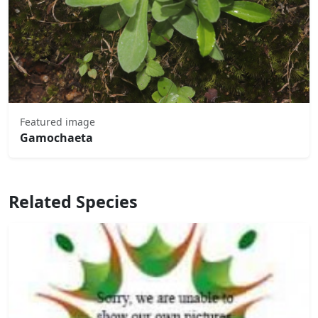
Featured image
Gamochaeta
Related Species