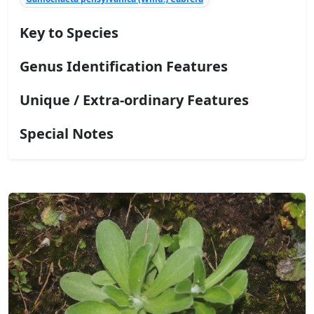
Key to Species
Genus Identification Features
Unique / Extra-ordinary Features
Special Notes