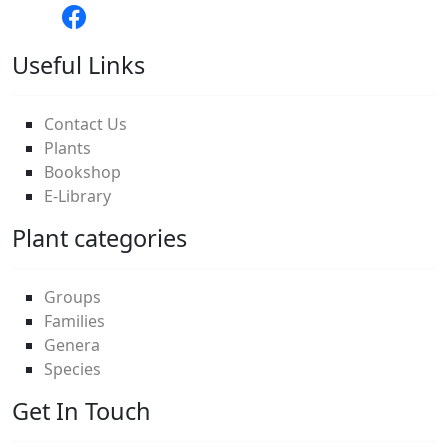
Useful Links
Contact Us
Plants
Bookshop
E-Library
Plant categories
Groups
Families
Genera
Species
Get In Touch