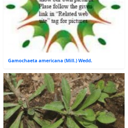
Gamochaeta americana (Mill.) Wedd.