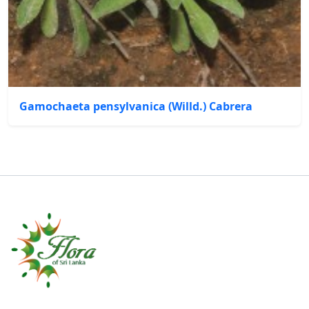
Gamochaeta pensylvanica (Willd.) Cabrera