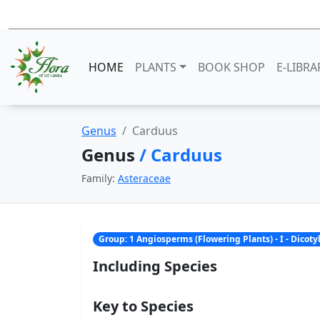
HOME
PLANTS
BOOK SHOP
E-LIBRA
Genus
Carduus
Genus
/ Carduus
Family:
Asteraceae
Group: 1 Angiosperms (Flowering Plants) - I - Dicot
Including Species
Key to Species