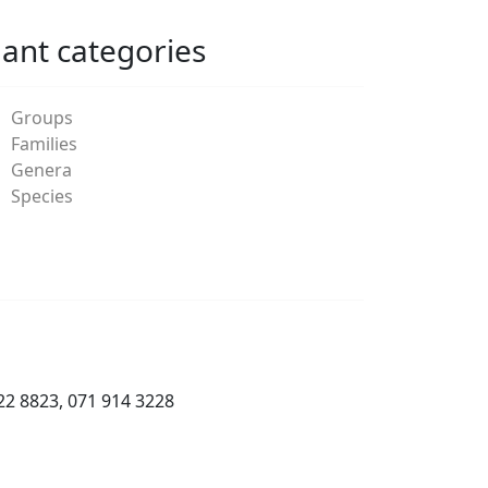
lant categories
Groups
Families
Genera
Species
22 8823, 071 914 3228