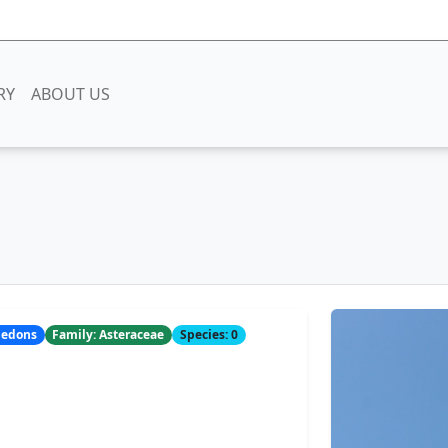
RY
ABOUT US
yledons
Family: Asteraceae
Species: 0