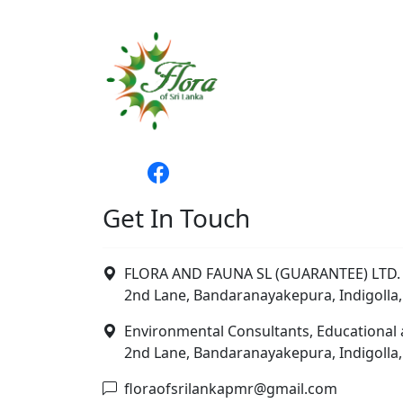
Get In Touch
FLORA AND FAUNA SL (GUARANTEE) LTD. 
2nd Lane, Bandaranayakepura, Indigolla,
Environmental Consultants, Educational 
2nd Lane, Bandaranayakepura, Indigolla,
floraofsrilankapmr@gmail.com