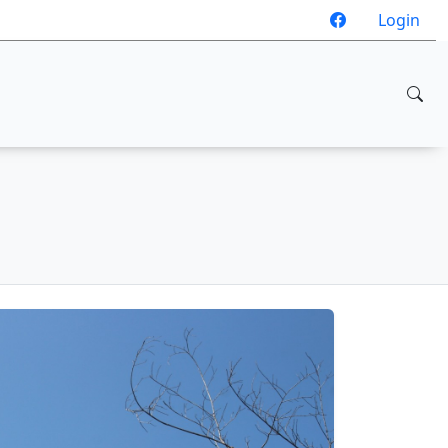
Login