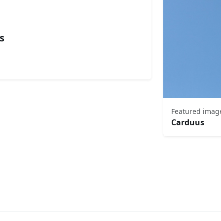
s
Featured imag
Carduus