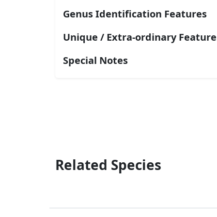
Genus Identification Features
Unique / Extra-ordinary Feature
Special Notes
Related Species