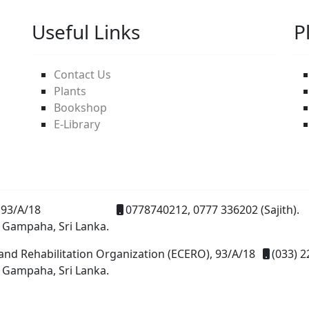
Useful Links
P
Contact Us
Plants
Bookshop
E-Library
93/A/18
0778740212, 0777 336202 (Sajith).
 Gampaha, Sri Lanka.
and Rehabilitation Organization (ECERO), 93/A/18
(033) 2
 Gampaha, Sri Lanka.