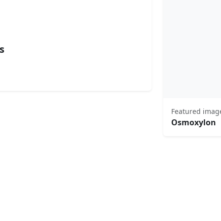
s
Featured imag
Osmoxylon