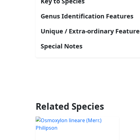
Key to Species
Genus Identification Features
Unique / Extra-ordinary Feature
Special Notes
Related Species