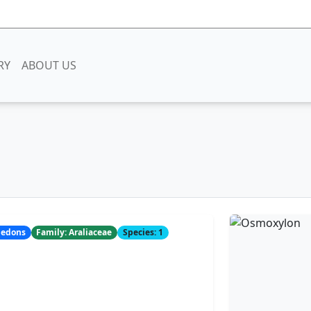
RY
ABOUT US
yledons
Family: Araliaceae
Species: 1