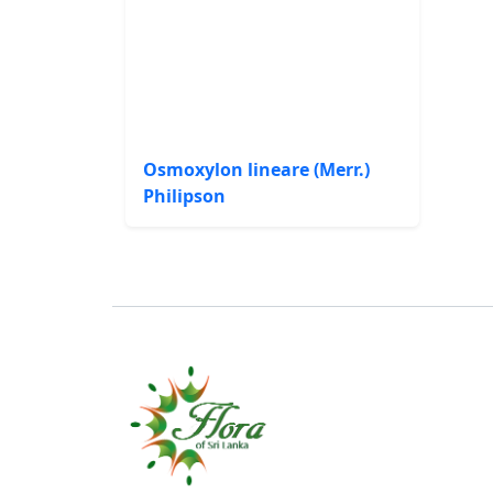
Osmoxylon lineare (Merr.)
Philipson