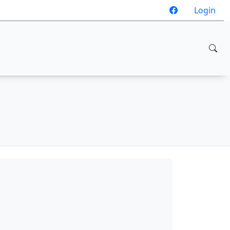
Login