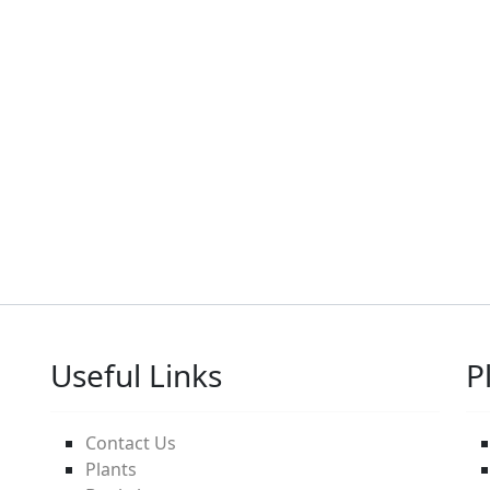
Useful Links
P
Contact Us
Plants