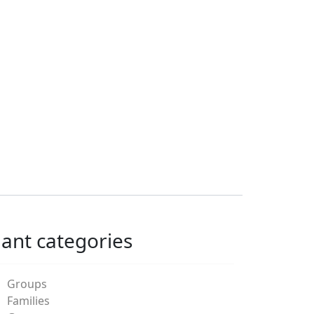
lant categories
Groups
Families