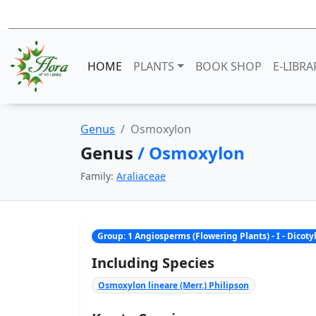
HOME
PLANTS
BOOK SHOP
E-LIBRA
Genus
Osmoxylon
Genus
/ Osmoxylon
Family:
Araliaceae
Group: 1 Angiosperms (Flowering Plants) - I - Dicot
Including Species
Osmoxylon lineare (Merr.) Philipson