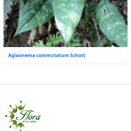
Aglaonema commutatum Schott