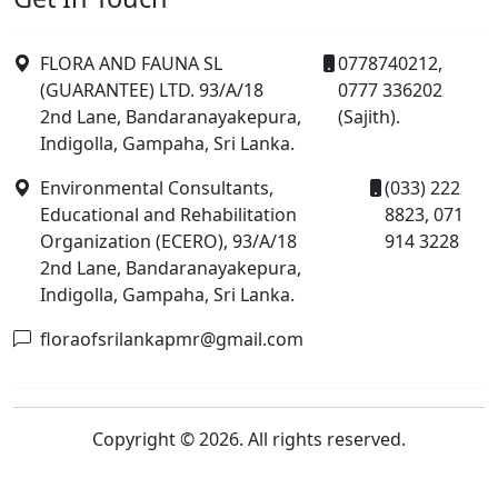
FLORA AND FAUNA SL
0778740212,
(GUARANTEE) LTD. 93/A/18
0777 336202
2nd Lane, Bandaranayakepura,
(Sajith).
Indigolla, Gampaha, Sri Lanka.
Environmental Consultants,
(033) 222
Educational and Rehabilitation
8823, 071
Organization (ECERO), 93/A/18
914 3228
2nd Lane, Bandaranayakepura,
Indigolla, Gampaha, Sri Lanka.
floraofsrilankapmr@gmail.com
Copyright © 2026. All rights reserved.