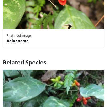
Featured image
Aglaonema
Related Species