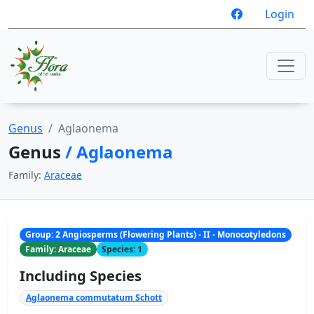
Login
Genus
Aglaonema
Genus
/ Aglaonema
Family:
Araceae
Group: 2 Angiosperms (Flowering Plants) - II - Monocotyledons
Family: Araceae
Species: 1
Including Species
Aglaonema commutatum Schott