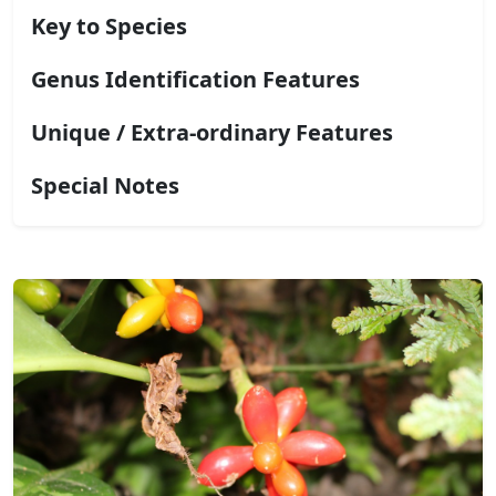
Key to Species
Genus Identification Features
Unique / Extra-ordinary Features
Special Notes