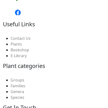
Useful Links
Contact Us
Plants
Bookshop
E-Library
Plant categories
Groups
Families
Genera
Species
Get In Touch