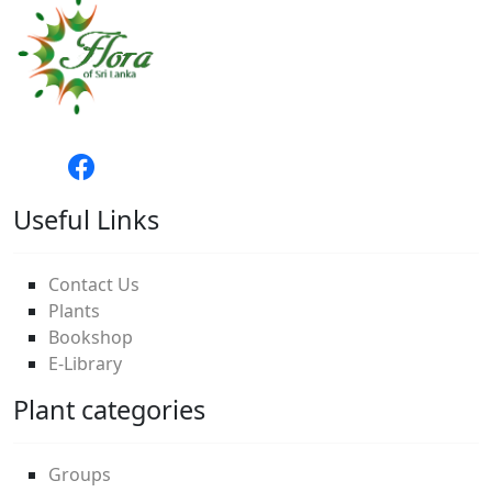
Useful Links
Contact Us
Plants
Bookshop
E-Library
Plant categories
Groups