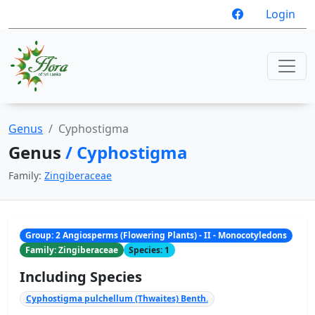
Login
Genus
Cyphostigma
Genus
/ Cyphostigma
Family:
Zingiberaceae
Group: 2 Angiosperms (Flowering Plants) - II - Monocotyledons
Family: Zingiberaceae
Species: 1
Including Species
Cyphostigma pulchellum (Thwaites) Benth.