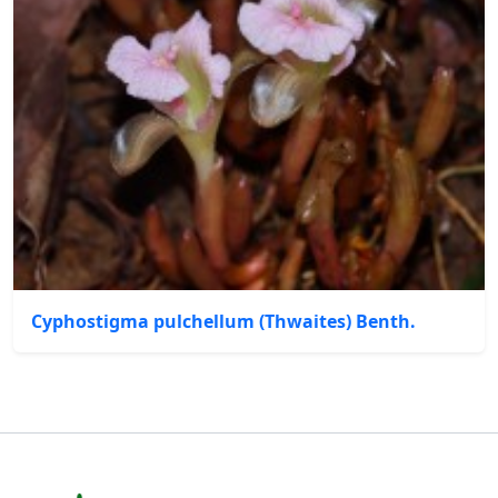
Cyphostigma pulchellum (Thwaites) Benth.