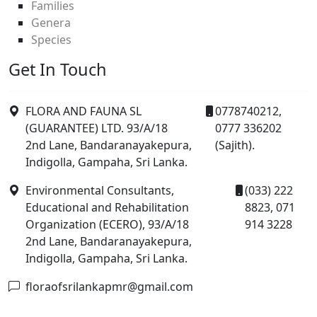
Families
Genera
Species
Get In Touch
FLORA AND FAUNA SL
0778740212,
(GUARANTEE) LTD. 93/A/18
0777 336202
2nd Lane, Bandaranayakepura,
(Sajith).
Indigolla, Gampaha, Sri Lanka.
Environmental Consultants,
(033) 222
Educational and Rehabilitation
8823, 071
Organization (ECERO), 93/A/18
914 3228
2nd Lane, Bandaranayakepura,
Indigolla, Gampaha, Sri Lanka.
floraofsrilankapmr@gmail.com