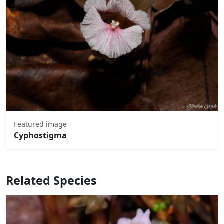
Featured image
Cyphostigma
Related Species