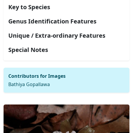
Key to Species
Genus Identification Features
Unique / Extra-ordinary Features
Special Notes
Contributors for Images
Bathiya Gopallawa