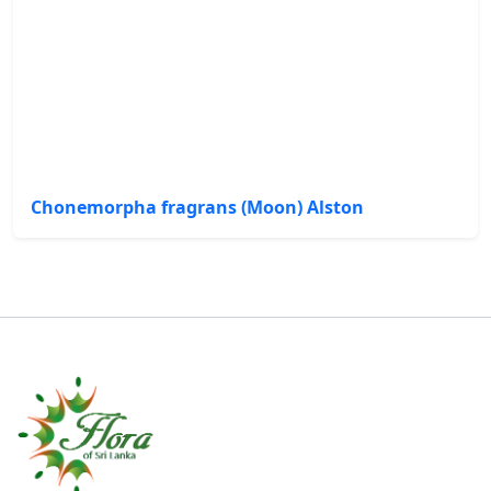
Chonemorpha fragrans (Moon) Alston