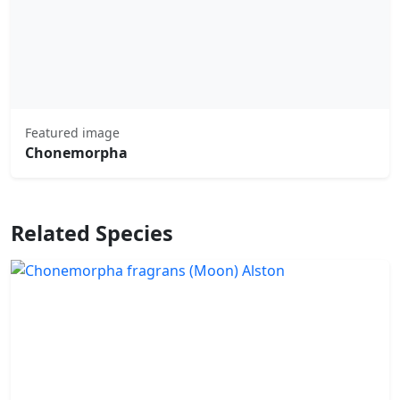
Featured image
Chonemorpha
Related Species