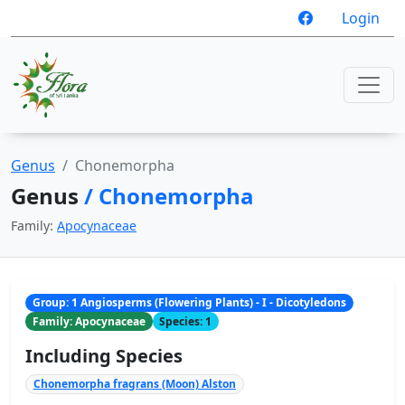
Login
Genus
Chonemorpha
Genus
/ Chonemorpha
Family:
Apocynaceae
Group: 1 Angiosperms (Flowering Plants) - I - Dicotyledons
Family: Apocynaceae
Species: 1
Including Species
Chonemorpha fragrans (Moon) Alston