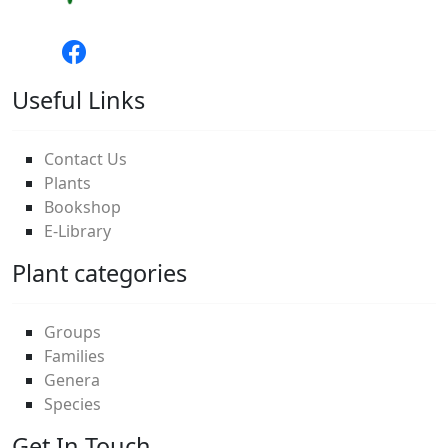
Useful Links
Contact Us
Plants
Bookshop
E-Library
Plant categories
Groups
Families
Genera
Species
Get In Touch