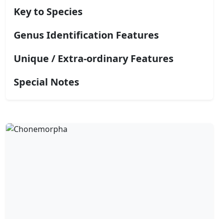
Key to Species
Genus Identification Features
Unique / Extra-ordinary Features
Special Notes