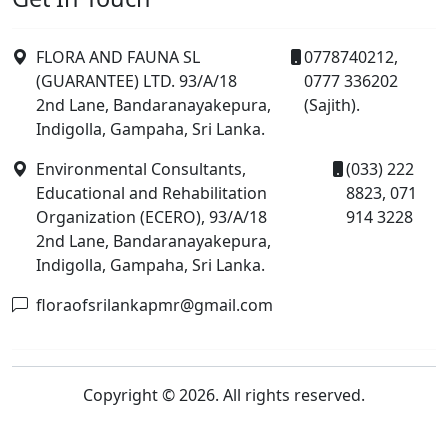
FLORA AND FAUNA SL
0778740212,
(GUARANTEE) LTD. 93/A/18
0777 336202
2nd Lane, Bandaranayakepura,
(Sajith).
Indigolla, Gampaha, Sri Lanka.
Environmental Consultants,
(033) 222
Educational and Rehabilitation
8823, 071
Organization (ECERO), 93/A/18
914 3228
2nd Lane, Bandaranayakepura,
Indigolla, Gampaha, Sri Lanka.
floraofsrilankapmr@gmail.com
Copyright © 2026. All rights reserved.