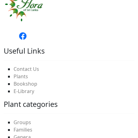
Useful Links
Contact Us
Plants
Bookshop
E-Library
Plant categories
Groups
Families
Genera