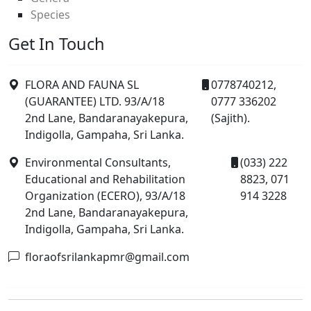
Species
Get In Touch
FLORA AND FAUNA SL
0778740212,
(GUARANTEE) LTD. 93/A/18
0777 336202
2nd Lane, Bandaranayakepura,
(Sajith).
Indigolla, Gampaha, Sri Lanka.
Environmental Consultants,
(033) 222
Educational and Rehabilitation
8823, 071
Organization (ECERO), 93/A/18
914 3228
2nd Lane, Bandaranayakepura,
Indigolla, Gampaha, Sri Lanka.
floraofsrilankapmr@gmail.com