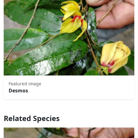
Featured image
Desmos
Related Species