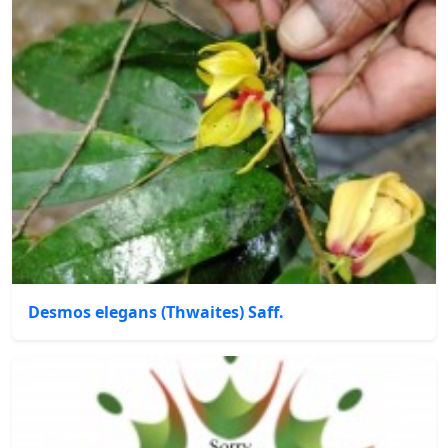
Desmos elegans (Thwaites) Saff.