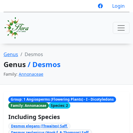
Login
Genus
Desmos
Genus
/ Desmos
Family:
Annonaceae
Group: 1 Angiosperms (Flowering Plants) - I - Dicotyledons
Family: Annonaceae
Species: 2
Including Species
Desmos elegans (Thwaites) Saff.
Desmos zeylanicus (Hook.f. & Thomson) Saff.