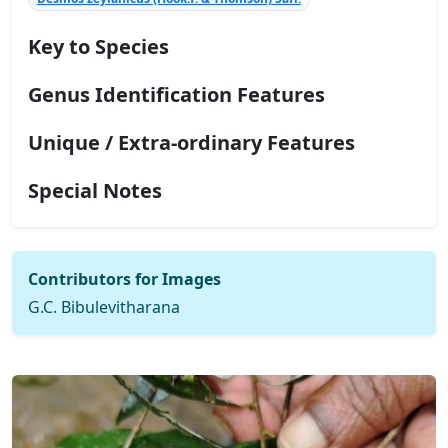
Key to Species
Genus Identification Features
Unique / Extra-ordinary Features
Special Notes
Contributors for Images
G.C. Bibulevitharana