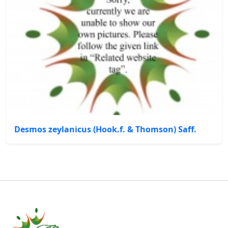
Desmos zeylanicus (Hook.f. & Thomson) Saff.