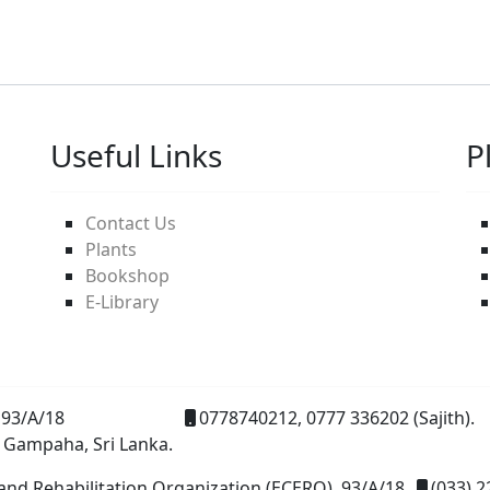
Useful Links
P
Contact Us
Plants
Bookshop
E-Library
93/A/18
0778740212, 0777 336202 (Sajith).
 Gampaha, Sri Lanka.
and Rehabilitation Organization (ECERO), 93/A/18
(033) 2