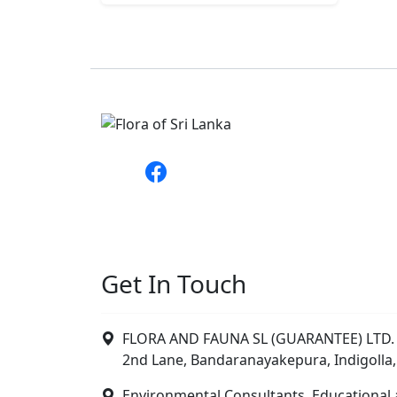
Get In Touch
FLORA AND FAUNA SL (GUARANTEE) LTD. 
2nd Lane, Bandaranayakepura, Indigolla,
Environmental Consultants, Educational 