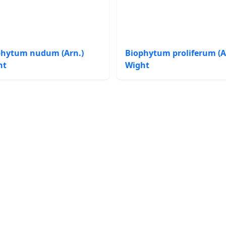
phytum nudum (Arn.)
Biophytum proliferum (A
ht
Wight