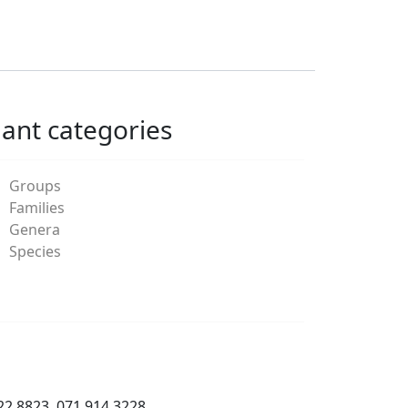
lant categories
Groups
Families
Genera
Species
22 8823, 071 914 3228