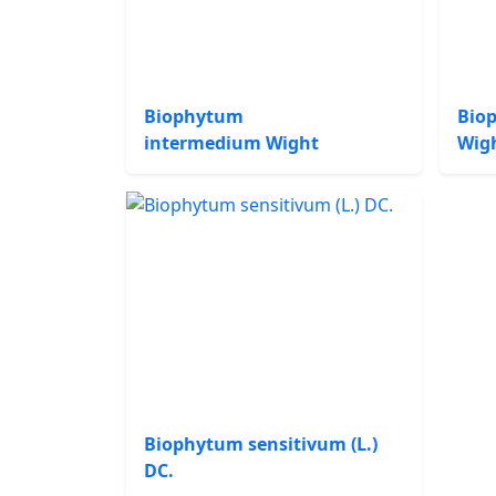
Biophytum
Bio
intermedium Wight
Wig
Biophytum sensitivum (L.)
DC.