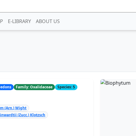
P
E-LIBRARY
ABOUT US
yledons
Family: Oxalidaceae
Species: 5
 (Arn.) Wight
nwardtii (Zucc.) Klotzsch