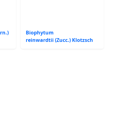
rn.)
Biophytum
reinwardtii (Zucc.) Klotzsch