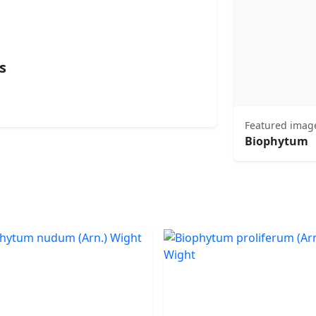
s
Featured imag
Biophytum