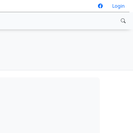
Login