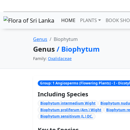
HOME
PLANTS
BOOK SHO
Genus
Biophytum
Genus
/ Biophytum
Family:
Oxalidaceae
Group: 1 Angiosperms (Flowering Plants) - I - Dicot
Including Species
Biophytum intermedium Wight
Biophytum nudum
Biophytum proliferum (Arn.) Wight
Biophytum rei
Biophytum sensitivum (L.) DC.
Key to Species