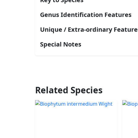
Genus Identification Features
Unique / Extra-ordinary Feature
Special Notes
Related Species