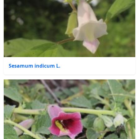
Sesamum indicum L.