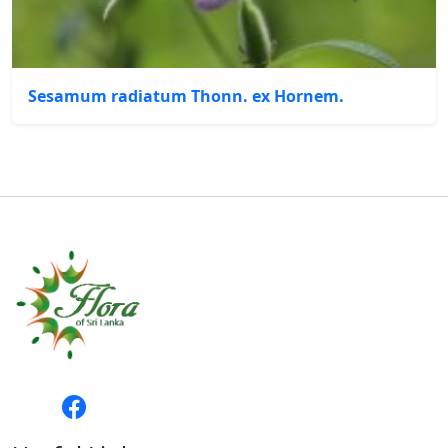
Sesamum radiatum Thonn. ex Hornem.