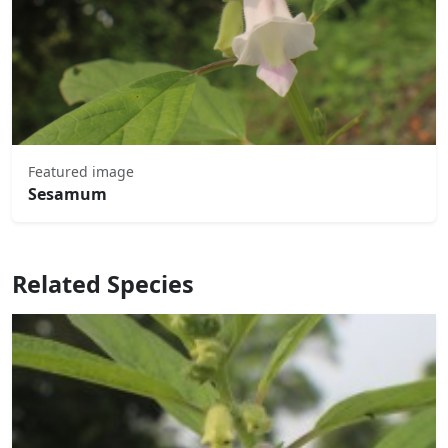
Featured image
Sesamum
Related Species