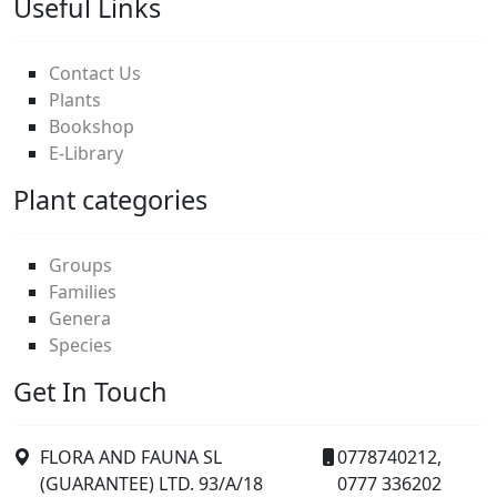
Useful Links
Contact Us
Plants
Bookshop
E-Library
Plant categories
Groups
Families
Genera
Species
Get In Touch
FLORA AND FAUNA SL
0778740212,
(GUARANTEE) LTD. 93/A/18
0777 336202