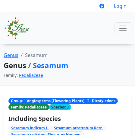
Login
Genus
Sesamum
Genus
/ Sesamum
Family:
Pedaliaceae
Group: 1 Angiosperms (Flowering Plants) - I - Dicotyledons
Family: Pedaliaceae
Species: 3
Including Species
Sesamum indicum L.
Sesamum prostratum Retz.
Sesamum radiatum Thonn. ex Hornem.