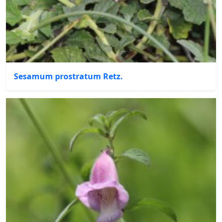
Sesamum prostratum Retz.