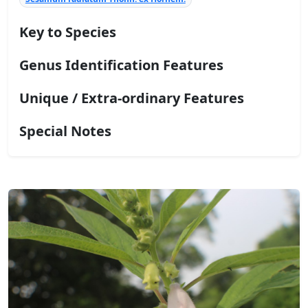
Key to Species
Genus Identification Features
Unique / Extra-ordinary Features
Special Notes