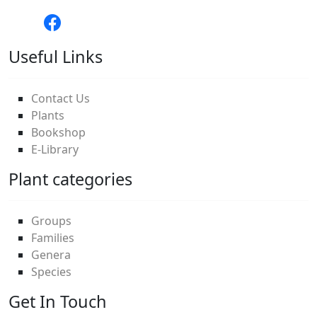
Useful Links
Contact Us
Plants
Bookshop
E-Library
Plant categories
Groups
Families
Genera
Species
Get In Touch