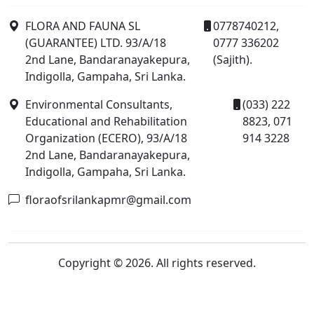
FLORA AND FAUNA SL
0778740212,
(GUARANTEE) LTD. 93/A/18
0777 336202
2nd Lane, Bandaranayakepura,
(Sajith).
Indigolla, Gampaha, Sri Lanka.
Environmental Consultants,
(033) 222
Educational and Rehabilitation
8823, 071
Organization (ECERO), 93/A/18
914 3228
2nd Lane, Bandaranayakepura,
Indigolla, Gampaha, Sri Lanka.
floraofsrilankapmr@gmail.com
Copyright © 2026. All rights reserved.