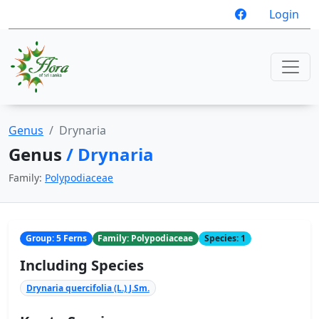
Login
Genus
Drynaria
Genus
/ Drynaria
Family:
Polypodiaceae
Group: 5 Ferns
Family: Polypodiaceae
Species: 1
Including Species
Drynaria quercifolia (L.) J.Sm.