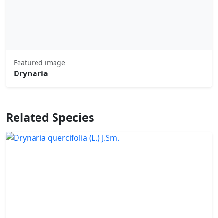
Featured image
Drynaria
Related Species