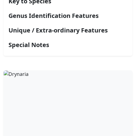
Key to Species
Genus Identification Features
Unique / Extra-ordinary Features
Special Notes