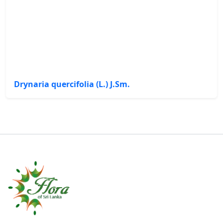
Drynaria quercifolia (L.) J.Sm.