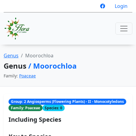
Login
Genus
Moorochloa
Genus
/ Moorochloa
Family:
Poaceae
Group: 2 Angiosperms (Flowering Plants) - II - Monocotyledons
Family: Poaceae
Species: 0
Including Species