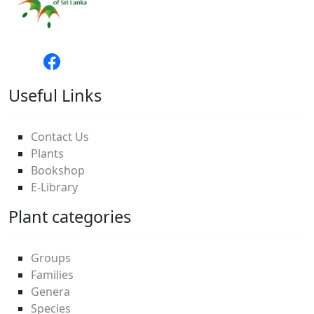
Useful Links
Contact Us
Plants
Bookshop
E-Library
Plant categories
Groups
Families
Genera
Species