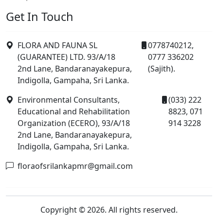
Get In Touch
FLORA AND FAUNA SL
0778740212,
(GUARANTEE) LTD. 93/A/18
0777 336202
2nd Lane, Bandaranayakepura,
(Sajith).
Indigolla, Gampaha, Sri Lanka.
Environmental Consultants,
(033) 222
Educational and Rehabilitation
8823, 071
Organization (ECERO), 93/A/18
914 3228
2nd Lane, Bandaranayakepura,
Indigolla, Gampaha, Sri Lanka.
floraofsrilankapmr@gmail.com
Copyright © 2026. All rights reserved.