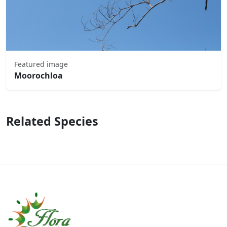
Featured image
Moorochloa
Related Species