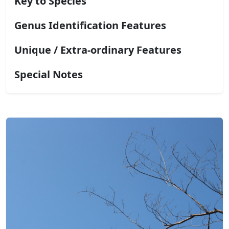
Key to Species
Genus Identification Features
Unique / Extra-ordinary Features
Special Notes