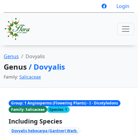
Login
Genus
Dovyalis
Genus
/ Dovyalis
Family:
Salicaceae
Group: 1 Angiosperms (Flowering Plants) - I - Dicotyledons
Family: Salicaceae
Species: 1
Including Species
Dovyalis hebecarpa (Gardner) Warb.