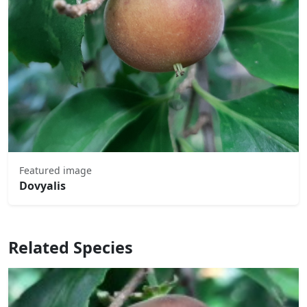
Featured image
Dovyalis
Related Species