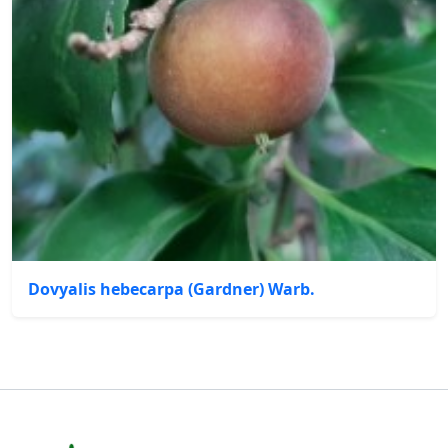
Dovyalis hebecarpa (Gardner) Warb.