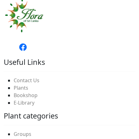
Useful Links
Contact Us
Plants
Bookshop
E-Library
Plant categories
Groups