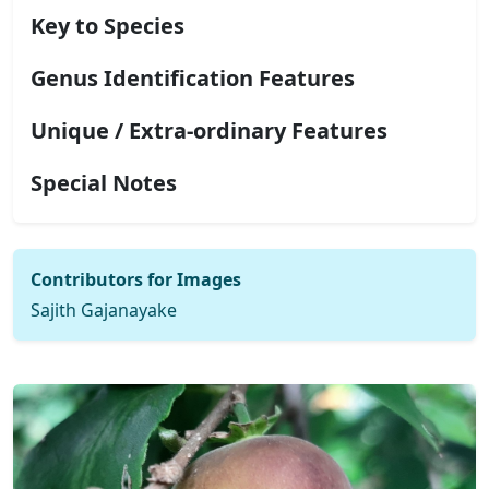
Key to Species
Genus Identification Features
Unique / Extra-ordinary Features
Special Notes
Contributors for Images
Sajith Gajanayake