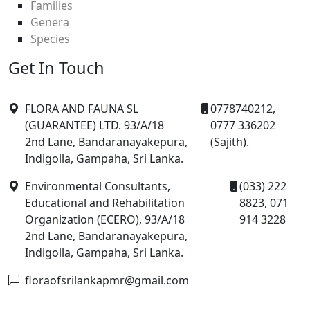
Families
Genera
Species
Get In Touch
FLORA AND FAUNA SL
0778740212,
(GUARANTEE) LTD. 93/A/18
0777 336202
2nd Lane, Bandaranayakepura,
(Sajith).
Indigolla, Gampaha, Sri Lanka.
Environmental Consultants,
(033) 222
Educational and Rehabilitation
8823, 071
Organization (ECERO), 93/A/18
914 3228
2nd Lane, Bandaranayakepura,
Indigolla, Gampaha, Sri Lanka.
floraofsrilankapmr@gmail.com