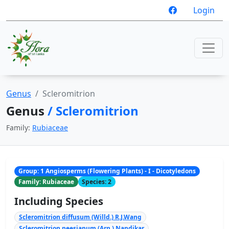
Login
Genus
Scleromitrion
Genus
/ Scleromitrion
Family:
Rubiaceae
Group: 1 Angiosperms (Flowering Plants) - I - Dicotyledons
Family: Rubiaceae
Species: 2
Including Species
Scleromitrion diffusum (Willd.) R.J.Wang
Scleromitrion neesianum (Arn.) Nandikar