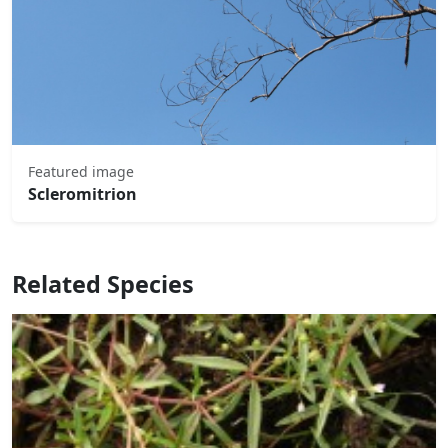
Featured image
Scleromitrion
Related Species