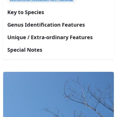
Key to Species
Genus Identification Features
Unique / Extra-ordinary Features
Special Notes