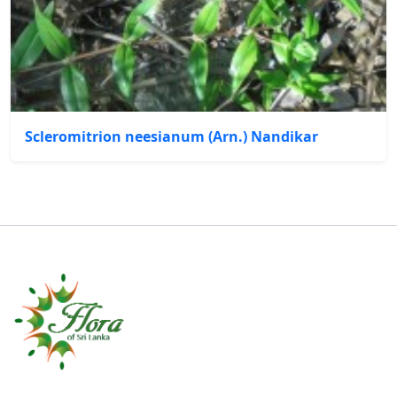
Scleromitrion neesianum (Arn.) Nandikar