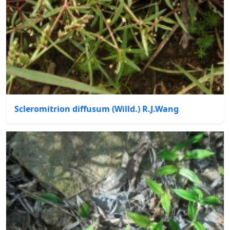
Scleromitrion diffusum (Willd.) R.J.Wang