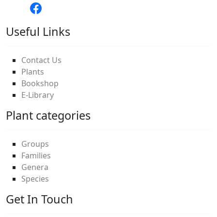
Useful Links
Contact Us
Plants
Bookshop
E-Library
Plant categories
Groups
Families
Genera
Species
Get In Touch