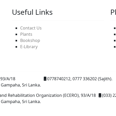
Useful Links
P
Contact Us
Plants
Bookshop
E-Library
93/A/18
0778740212, 0777 336202 (Sajith).
 Gampaha, Sri Lanka.
and Rehabilitation Organization (ECERO), 93/A/18
(033) 2
 Gampaha, Sri Lanka.