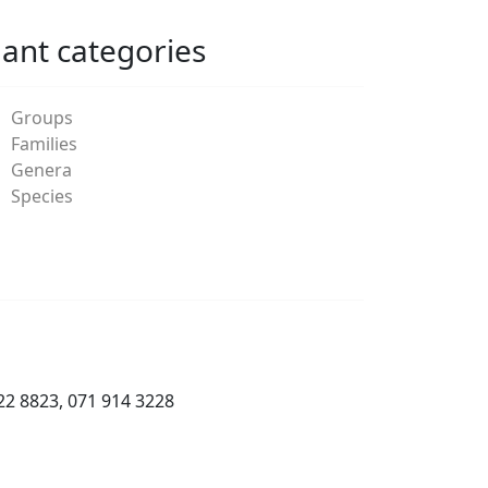
lant categories
Groups
Families
Genera
Species
22 8823, 071 914 3228