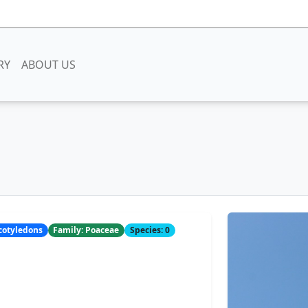
RY
ABOUT US
ocotyledons
Family: Poaceae
Species: 0