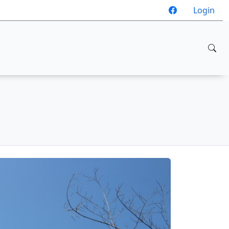
Login