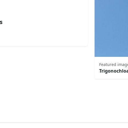
s
Featured imag
Trigonochlo