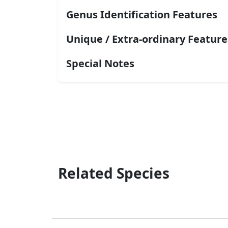
Genus Identification Features
Unique / Extra-ordinary Feature
Special Notes
Related Species