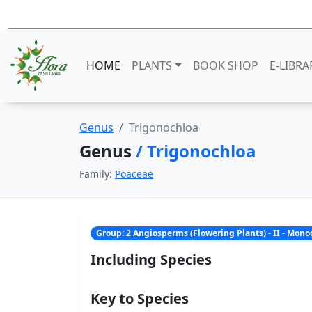
HOME
PLANTS
BOOK SHOP
E-LIBRA
Genus
Trigonochloa
Genus
/ Trigonochloa
Family:
Poaceae
Group: 2 Angiosperms (Flowering Plants) - II - Mon
Including Species
Key to Species