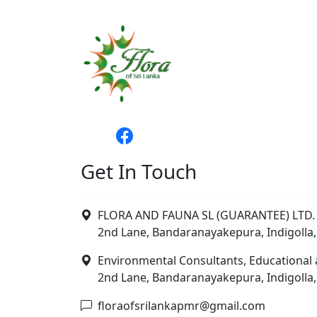
Get In Touch
FLORA AND FAUNA SL (GUARANTEE) LTD. 
2nd Lane, Bandaranayakepura, Indigolla,
Environmental Consultants, Educational 
2nd Lane, Bandaranayakepura, Indigolla,
floraofsrilankapmr@gmail.com