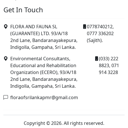
Get In Touch
FLORA AND FAUNA SL
0778740212,
(GUARANTEE) LTD. 93/A/18
0777 336202
2nd Lane, Bandaranayakepura,
(Sajith).
Indigolla, Gampaha, Sri Lanka.
Environmental Consultants,
(033) 222
Educational and Rehabilitation
8823, 071
Organization (ECERO), 93/A/18
914 3228
2nd Lane, Bandaranayakepura,
Indigolla, Gampaha, Sri Lanka.
floraofsrilankapmr@gmail.com
Copyright © 2026. All rights reserved.