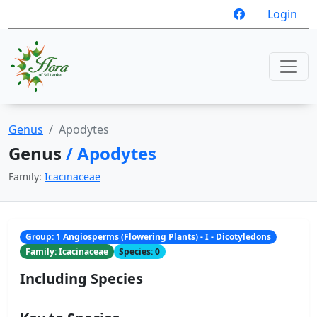
Login
Genus
Apodytes
Genus
/ Apodytes
Family:
Icacinaceae
Group: 1 Angiosperms (Flowering Plants) - I - Dicotyledons
Family: Icacinaceae
Species: 0
Including Species