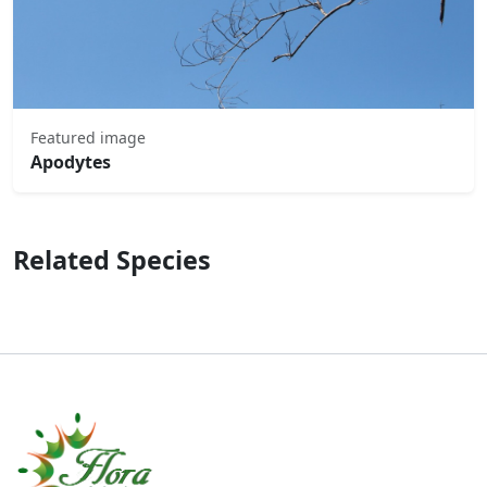
Featured image
Apodytes
Related Species