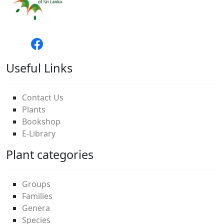
Useful Links
Contact Us
Plants
Bookshop
E-Library
Plant categories
Groups
Families
Genera
Species