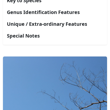
Key to Species
Genus Identification Features
Unique / Extra-ordinary Features
Special Notes