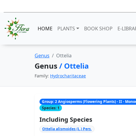
HOME
PLANTS
BOOK SHOP
E-LIBRA
Genus
Ottelia
Genus
/ Ottelia
Family:
Hydrocharitaceae
Group: 2 Angiosperms (Flowering Plants) - II - Mon
Species: 1
Including Species
Ottelia alismoides (L.) Pers.