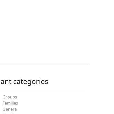
lant categories
Groups
Families
Genera