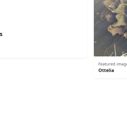
s
Featured imag
Ottelia