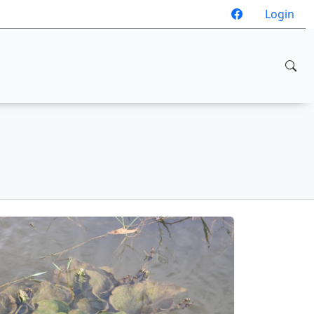
Login