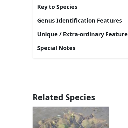
Key to Species
Genus Identification Features
Unique / Extra-ordinary Feature
Special Notes
Related Species