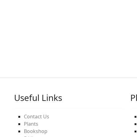
Useful Links
P
Contact Us
Plants
Bookshop