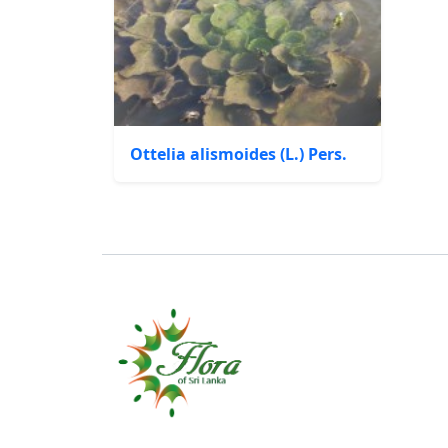
Ottelia alismoides (L.) Pers.