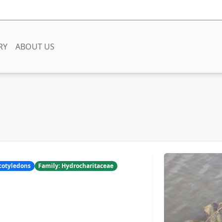
RY
ABOUT US
ocotyledons
Family: Hydrocharitaceae