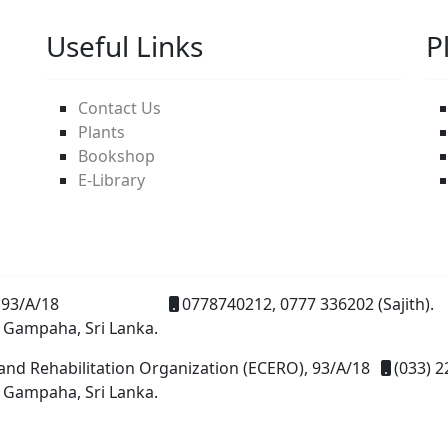
Useful Links
P
Contact Us
Plants
Bookshop
E-Library
93/A/18
0778740212, 0777 336202 (Sajith).
 Gampaha, Sri Lanka.
and Rehabilitation Organization (ECERO), 93/A/18
(033) 2
 Gampaha, Sri Lanka.