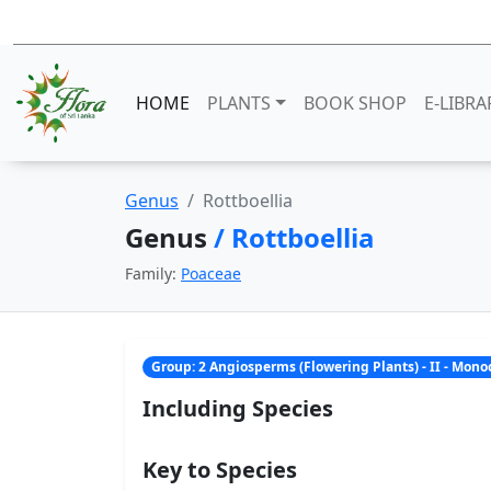
HOME
PLANTS
BOOK SHOP
E-LIBRA
Genus
Rottboellia
Genus
/ Rottboellia
Family:
Poaceae
Group: 2 Angiosperms (Flowering Plants) - II - Mon
Including Species
Key to Species