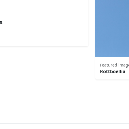
s
Featured imag
Rottboellia