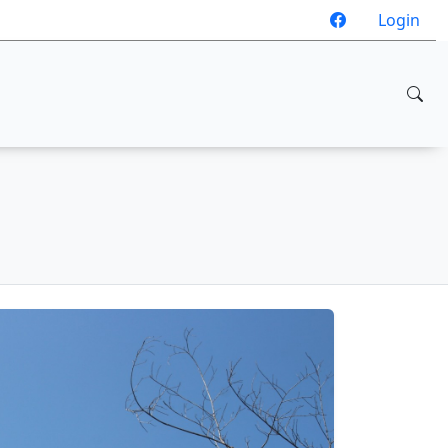
Login