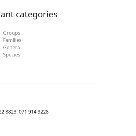
lant categories
Groups
Families
Genera
Species
22 8823, 071 914 3228