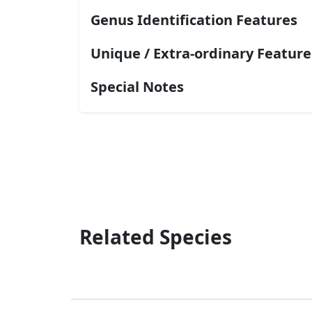
Genus Identification Features
Unique / Extra-ordinary Feature
Special Notes
Related Species