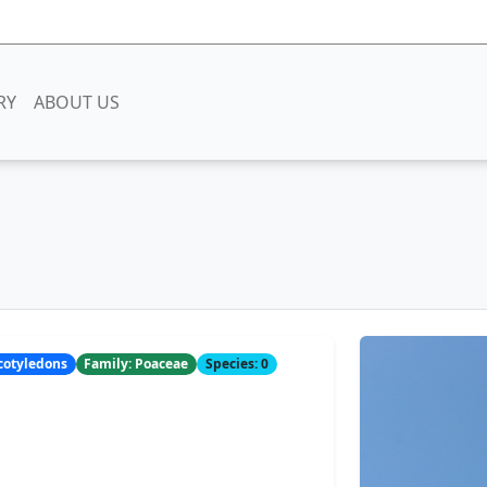
RY
ABOUT US
ocotyledons
Family: Poaceae
Species: 0