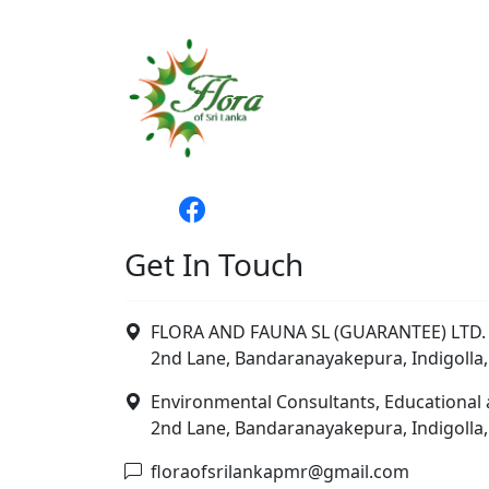
Get In Touch
FLORA AND FAUNA SL (GUARANTEE) LTD. 
2nd Lane, Bandaranayakepura, Indigolla,
Environmental Consultants, Educational 
2nd Lane, Bandaranayakepura, Indigolla,
floraofsrilankapmr@gmail.com