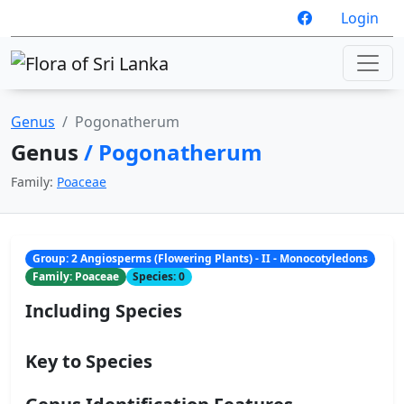
Login
Genus
Pogonatherum
Genus
/ Pogonatherum
Family:
Poaceae
Group: 2 Angiosperms (Flowering Plants) - II - Monocotyledons
Family: Poaceae
Species: 0
Including Species
Key to Species