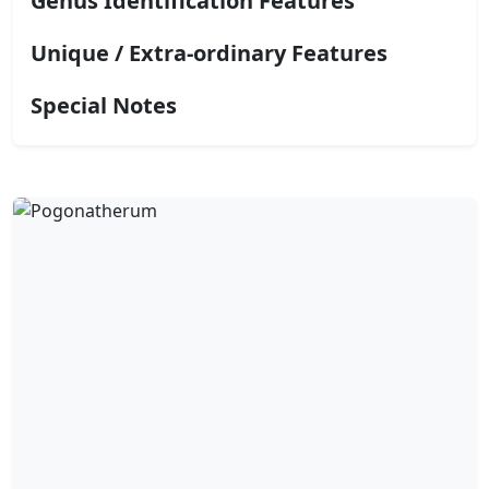
Genus Identification Features
Unique / Extra-ordinary Features
Special Notes