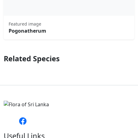
Featured image
Pogonatherum
Related Species
Useful Links