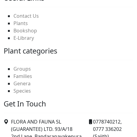
Contact Us
Plants
Bookshop
E-Library
Plant categories
Groups
Families
Genera
Species
Get In Touch
FLORA AND FAUNA SL
0778740212,
(GUARANTEE) LTD. 93/A/18
0777 336202
2nd Lane, Bandaranayakepura,
(Sajith).