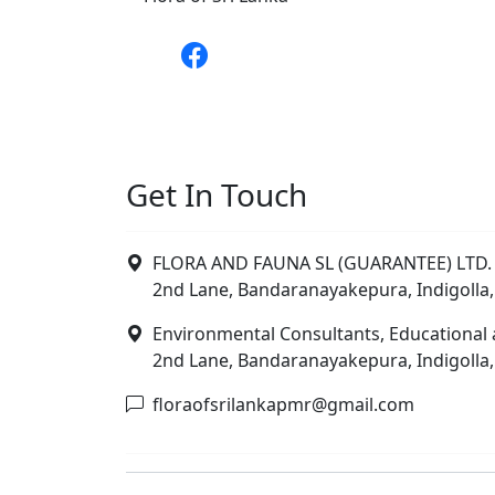
Get In Touch
FLORA AND FAUNA SL (GUARANTEE) LTD. 
2nd Lane, Bandaranayakepura, Indigolla,
Environmental Consultants, Educational 
2nd Lane, Bandaranayakepura, Indigolla,
floraofsrilankapmr@gmail.com