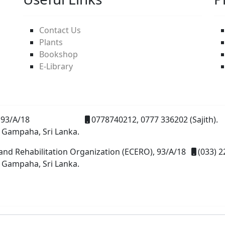
Contact Us
Plants
Bookshop
E-Library
93/A/18
0778740212, 0777 336202 (Sajith).
 Gampaha, Sri Lanka.
and Rehabilitation Organization (ECERO), 93/A/18
(033) 2
 Gampaha, Sri Lanka.