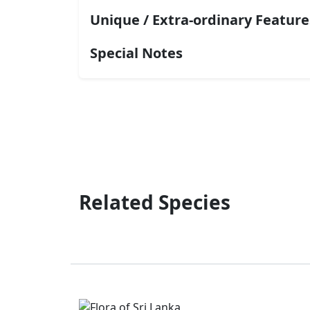
Unique / Extra-ordinary Feature
Special Notes
Related Species