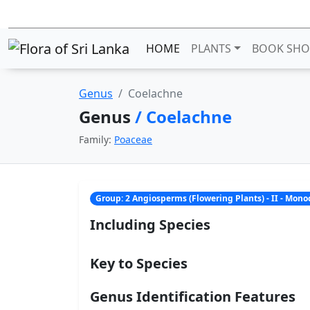
HOME
PLANTS
BOOK SHO
Genus
Coelachne
Genus
/ Coelachne
Family:
Poaceae
Group: 2 Angiosperms (Flowering Plants) - II - Mon
Including Species
Key to Species
Genus Identification Features