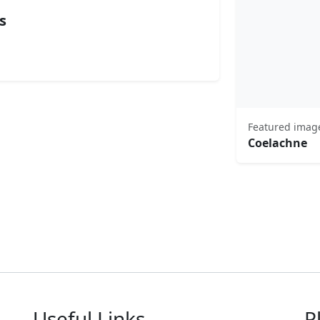
s
Featured imag
Coelachne
Useful Links
P