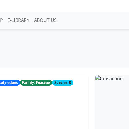
P
E-LIBRARY
ABOUT US
ocotyledons
Family: Poaceae
Species: 0