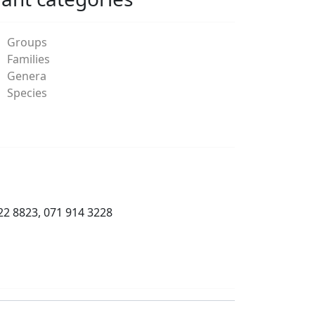
Groups
Families
Genera
Species
22 8823, 071 914 3228