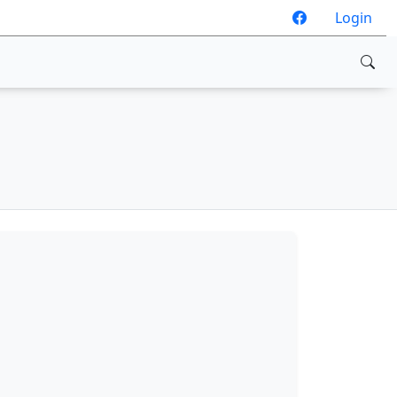
Login