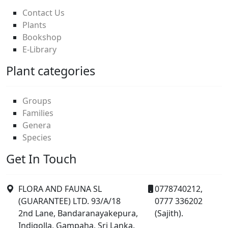
Contact Us
Plants
Bookshop
E-Library
Plant categories
Groups
Families
Genera
Species
Get In Touch
FLORA AND FAUNA SL
0778740212,
(GUARANTEE) LTD. 93/A/18
0777 336202
2nd Lane, Bandaranayakepura,
(Sajith).
Indigolla, Gampaha, Sri Lanka.