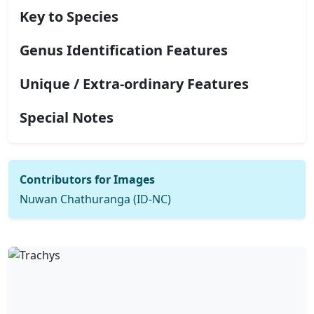
Key to Species
Genus Identification Features
Unique / Extra-ordinary Features
Special Notes
Contributors for Images
Nuwan Chathuranga (ID-NC)