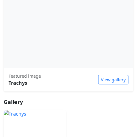
Featured image
View gallery
Trachys
Gallery