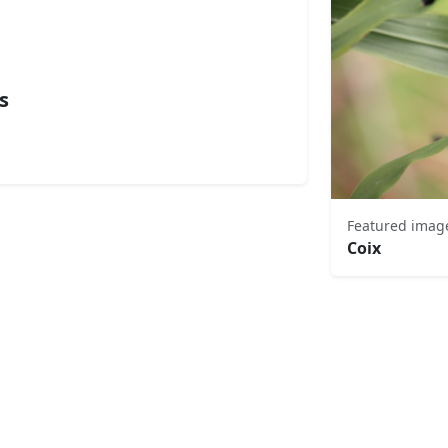
s
Featured imag
Coix