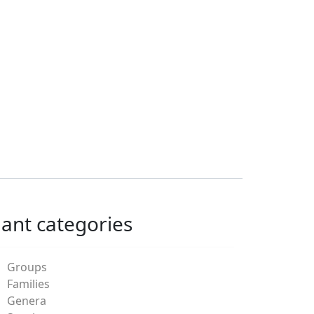
lant categories
Groups
Families
Genera