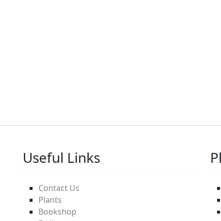
Useful Links
P
Contact Us
Plants
Bookshop