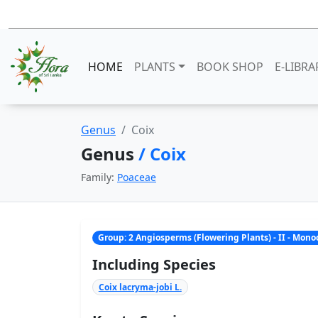
HOME
PLANTS
BOOK SHOP
E-LIBRA
Genus
Coix
Genus
/ Coix
Family:
Poaceae
Group: 2 Angiosperms (Flowering Plants) - II - Mon
Including Species
Coix lacryma-jobi L.