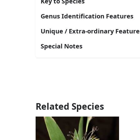
Key to Species
Genus Identification Features
Unique / Extra-ordinary Feature
Special Notes
Related Species