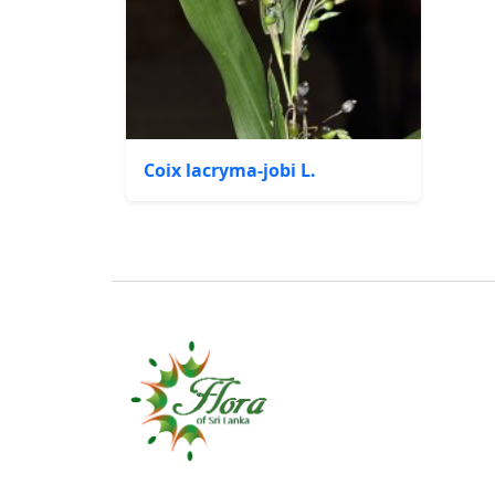
Coix lacryma-jobi L.