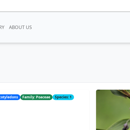
RY
ABOUT US
ocotyledons
Family: Poaceae
Species: 1