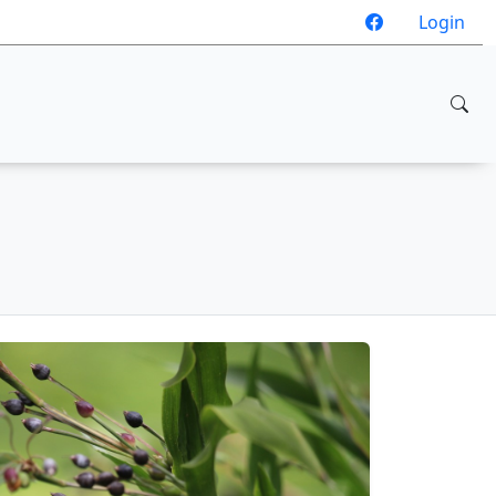
Login