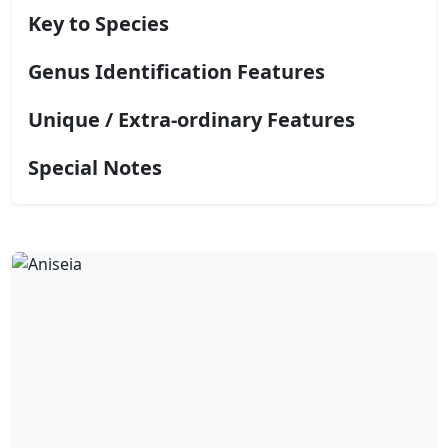
Key to Species
Genus Identification Features
Unique / Extra-ordinary Features
Special Notes