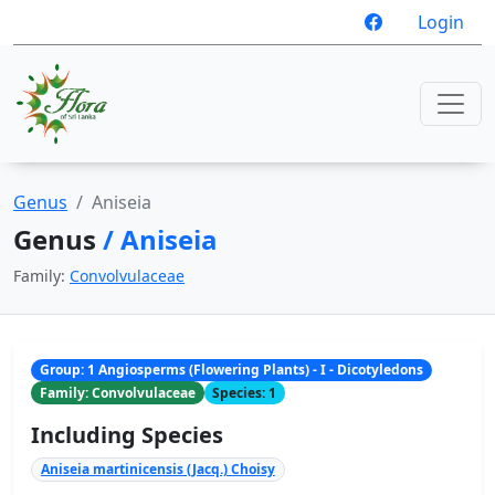
Login
Genus
Aniseia
Genus
/ Aniseia
Family:
Convolvulaceae
Group: 1 Angiosperms (Flowering Plants) - I - Dicotyledons
Family: Convolvulaceae
Species: 1
Including Species
Aniseia martinicensis (Jacq.) Choisy