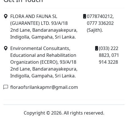
FLORA AND FAUNA SL
0778740212,
(GUARANTEE) LTD. 93/A/18
0777 336202
2nd Lane, Bandaranayakepura,
(Sajith).
Indigolla, Gampaha, Sri Lanka.
Environmental Consultants,
(033) 222
Educational and Rehabilitation
8823, 071
Organization (ECERO), 93/A/18
914 3228
2nd Lane, Bandaranayakepura,
Indigolla, Gampaha, Sri Lanka.
floraofsrilankapmr@gmail.com
Copyright © 2026. All rights reserved.