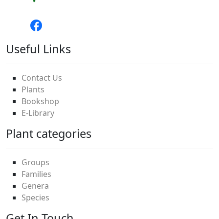
Useful Links
Contact Us
Plants
Bookshop
E-Library
Plant categories
Groups
Families
Genera
Species
Get In Touch