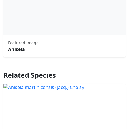
Featured image
Aniseia
Related Species