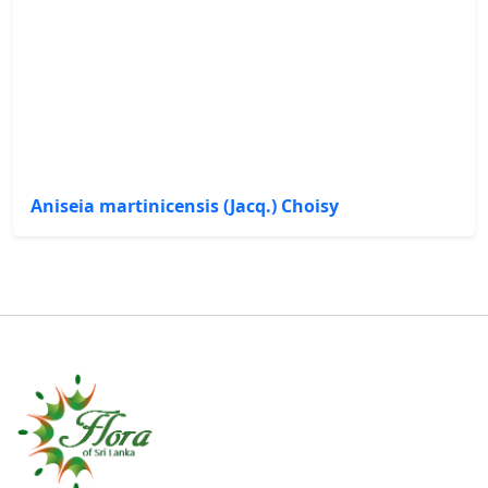
Aniseia martinicensis (Jacq.) Choisy