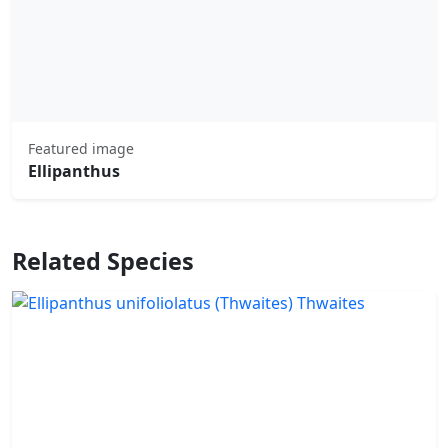
Featured image
Ellipanthus
Related Species