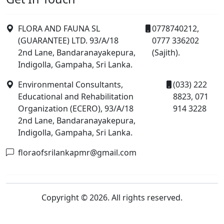
FLORA AND FAUNA SL
0778740212,
(GUARANTEE) LTD. 93/A/18
0777 336202
2nd Lane, Bandaranayakepura,
(Sajith).
Indigolla, Gampaha, Sri Lanka.
Environmental Consultants,
(033) 222
Educational and Rehabilitation
8823, 071
Organization (ECERO), 93/A/18
914 3228
2nd Lane, Bandaranayakepura,
Indigolla, Gampaha, Sri Lanka.
floraofsrilankapmr@gmail.com
Copyright © 2026. All rights reserved.