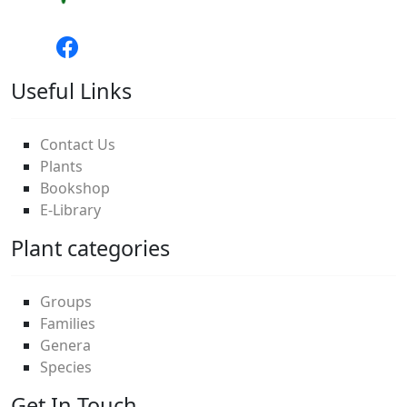
Useful Links
Contact Us
Plants
Bookshop
E-Library
Plant categories
Groups
Families
Genera
Species
Get In Touch