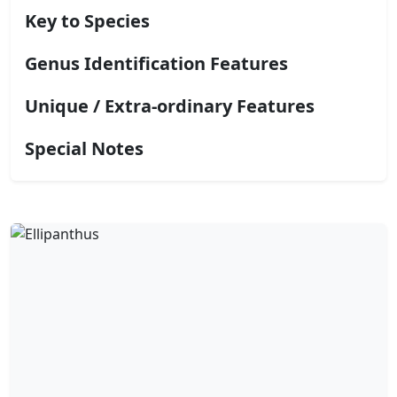
Key to Species
Genus Identification Features
Unique / Extra-ordinary Features
Special Notes