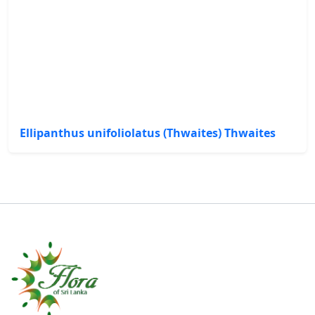
Ellipanthus unifoliolatus (Thwaites) Thwaites