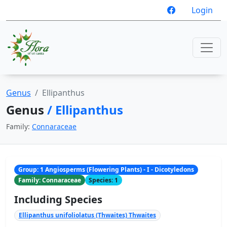
Login
Genus
Ellipanthus
Genus
/ Ellipanthus
Family:
Connaraceae
Group: 1 Angiosperms (Flowering Plants) - I - Dicotyledons
Family: Connaraceae
Species: 1
Including Species
Ellipanthus unifoliolatus (Thwaites) Thwaites