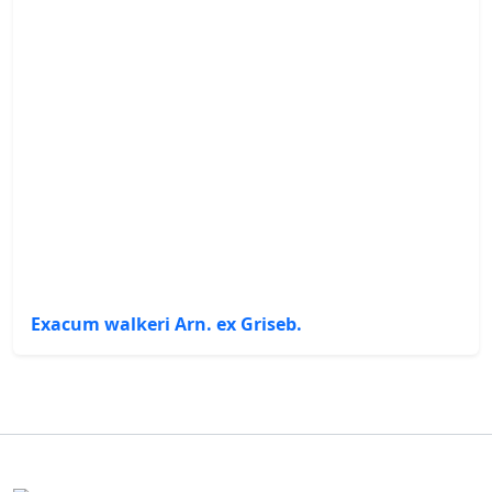
Exacum walkeri Arn. ex Griseb.