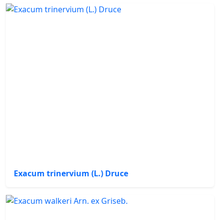
Exacum trinervium (L.) Druce