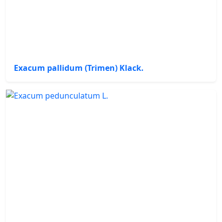
Exacum pallidum (Trimen) Klack.