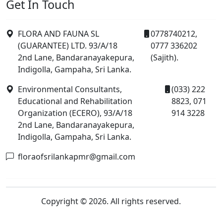
Get In Touch
FLORA AND FAUNA SL
0778740212,
(GUARANTEE) LTD. 93/A/18
0777 336202
2nd Lane, Bandaranayakepura,
(Sajith).
Indigolla, Gampaha, Sri Lanka.
Environmental Consultants,
(033) 222
Educational and Rehabilitation
8823, 071
Organization (ECERO), 93/A/18
914 3228
2nd Lane, Bandaranayakepura,
Indigolla, Gampaha, Sri Lanka.
floraofsrilankapmr@gmail.com
Copyright © 2026. All rights reserved.