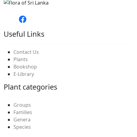
Useful Links
Contact Us
Plants
Bookshop
E-Library
Plant categories
Groups
Families
Genera
Species