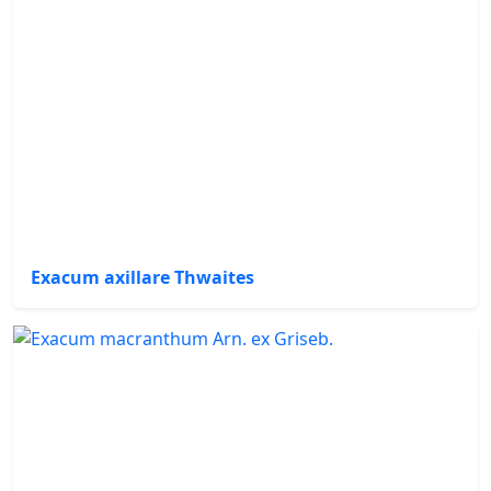
Exacum axillare Thwaites