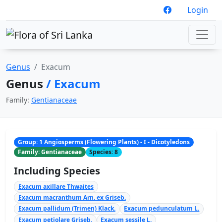
Login
Genus
Exacum
Genus
/ Exacum
Family:
Gentianaceae
Group: 1 Angiosperms (Flowering Plants) - I - Dicotyledons
Family: Gentianaceae
Species: 8
Including Species
Exacum axillare Thwaites
Exacum macranthum Arn. ex Griseb.
Exacum pallidum (Trimen) Klack.
Exacum pedunculatum L.
Exacum petiolare Griseb.
Exacum sessile L.