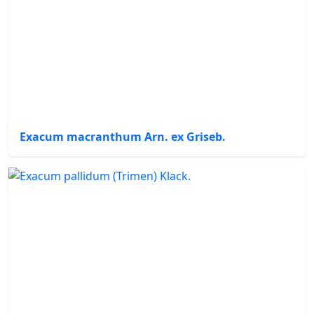
Exacum macranthum Arn. ex Griseb.