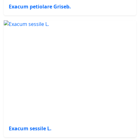
Exacum petiolare Griseb.
Exacum sessile L.