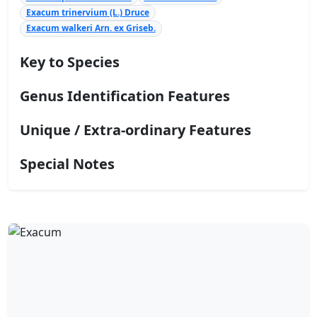
Exacum trinervium (L.) Druce
Exacum walkeri Arn. ex Griseb.
Key to Species
Genus Identification Features
Unique / Extra-ordinary Features
Special Notes