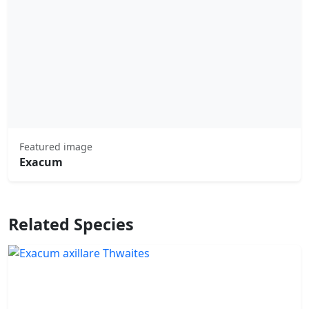
Featured image
Exacum
Related Species