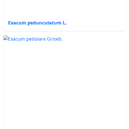
Exacum pedunculatum L.