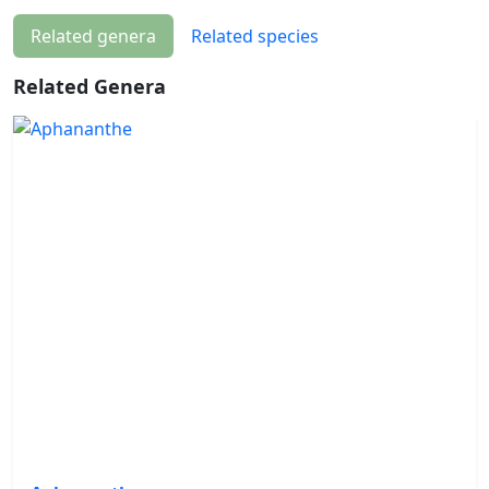
Related genera
Related species
Related Genera