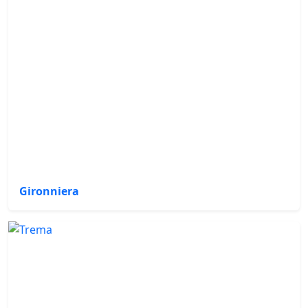
Gironniera