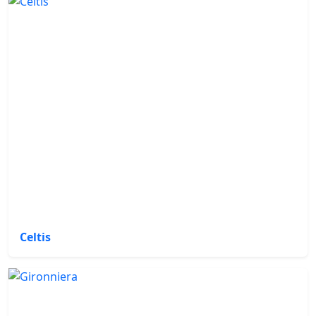
Celtis