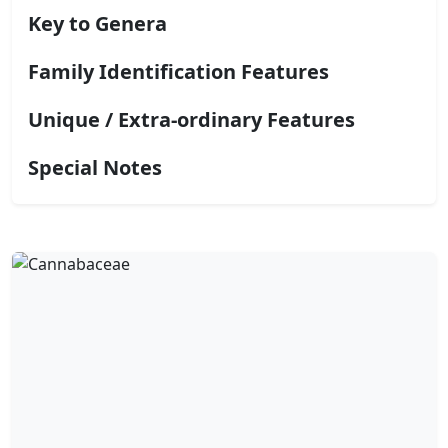
Key to Genera
Family Identification Features
Unique / Extra-ordinary Features
Special Notes