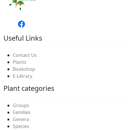
Useful Links
Contact Us
Plants
Bookshop
E-Library
Plant categories
Groups
Families
Genera
Species