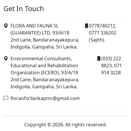
Get In Touch
FLORA AND FAUNA SL
0778740212,
(GUARANTEE) LTD. 93/A/18
0777 336202
2nd Lane, Bandaranayakepura,
(Sajith).
Indigolla, Gampaha, Sri Lanka.
Environmental Consultants,
(033) 222
Educational and Rehabilitation
8823, 071
Organization (ECERO), 93/A/18
914 3228
2nd Lane, Bandaranayakepura,
Indigolla, Gampaha, Sri Lanka.
floraofsrilankapmr@gmail.com
Copyright © 2026. All rights reserved.