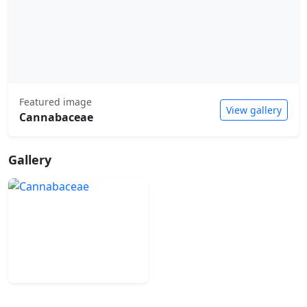
Featured image
View gallery
Cannabaceae
Gallery