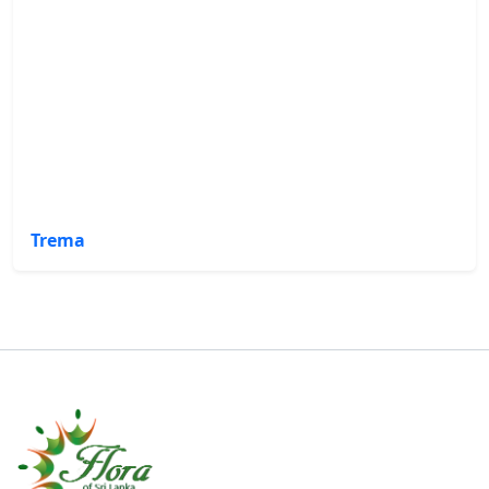
Trema