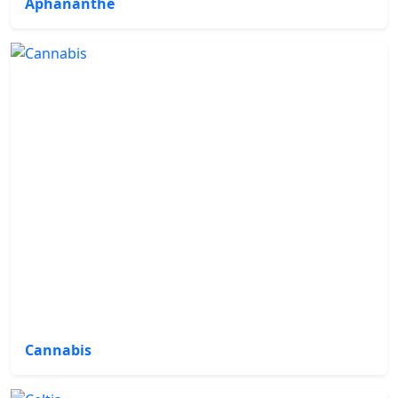
Aphananthe
Cannabis