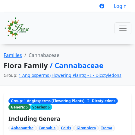
Login
Families
Cannabaceae
Flora Family
/ Cannabaceae
Group:
1 Angiosperms (Flowering Plants) - I - Dicotyledons
Group: 1 Angiosperms (Flowering Plants) - I - Dicotyledons
Genera: 5
Species: 6
Including Genera
Aphananthe
Cannabis
Celtis
Gironniera
Trema