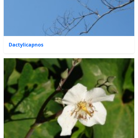
Dactylicapnos