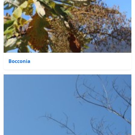
Bocconia