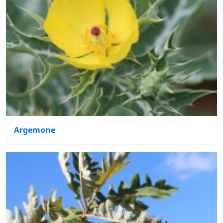
Argemone