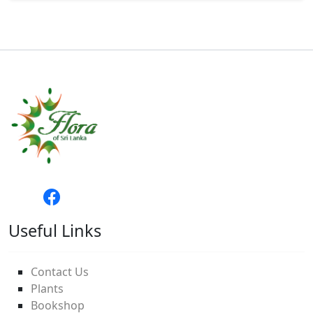
Useful Links
Contact Us
Plants
Bookshop