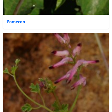
Eomecon