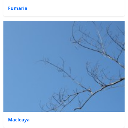
Fumaria
Macleaya