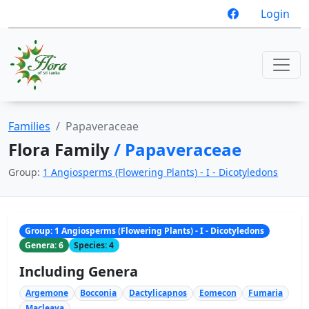
Login
Families
Papaveraceae
Flora Family
/ Papaveraceae
Group:
1 Angiosperms (Flowering Plants) - I - Dicotyledons
Group: 1 Angiosperms (Flowering Plants) - I - Dicotyledons
Genera: 6
Species: 4
Including Genera
Argemone
Bocconia
Dactylicapnos
Eomecon
Fumaria
Macleaya