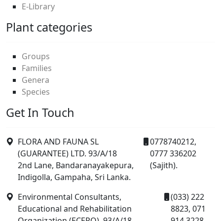
E-Library
Plant categories
Groups
Families
Genera
Species
Get In Touch
FLORA AND FAUNA SL
0778740212,
(GUARANTEE) LTD. 93/A/18
0777 336202
2nd Lane, Bandaranayakepura,
(Sajith).
Indigolla, Gampaha, Sri Lanka.
Environmental Consultants,
(033) 222
Educational and Rehabilitation
8823, 071
Organization (ECERO), 93/A/18
914 3228