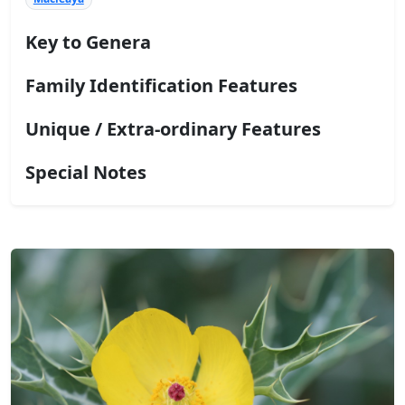
Key to Genera
Family Identification Features
Unique / Extra-ordinary Features
Special Notes