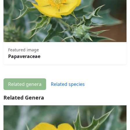
Featured image
Papaveraceae
Related genera
Related species
Related Genera