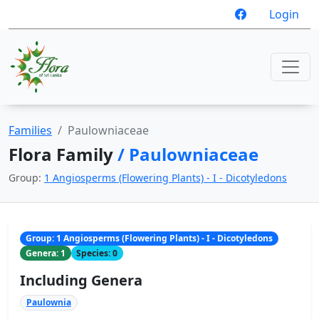
Login
Families
Paulowniaceae
Flora Family
/ Paulowniaceae
Group:
1 Angiosperms (Flowering Plants) - I - Dicotyledons
Group: 1 Angiosperms (Flowering Plants) - I - Dicotyledons
Genera: 1
Species: 0
Including Genera
Paulownia