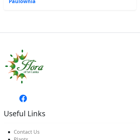
Paulownia
Useful Links
Contact Us
Plants