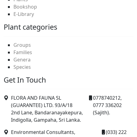
Bookshop
E-Library
Plant categories
Groups
Families
Genera
Species
Get In Touch
FLORA AND FAUNA SL
0778740212,
(GUARANTEE) LTD. 93/A/18
0777 336202
2nd Lane, Bandaranayakepura,
(Sajith).
Indigolla, Gampaha, Sri Lanka.
Environmental Consultants,
(033) 222