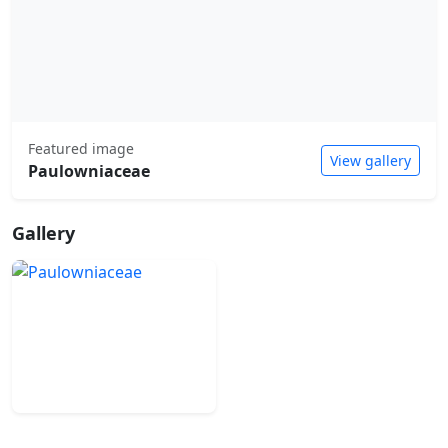
Featured image
View gallery
Paulowniaceae
Gallery