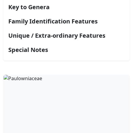
Key to Genera
Family Identification Features
Unique / Extra-ordinary Features
Special Notes