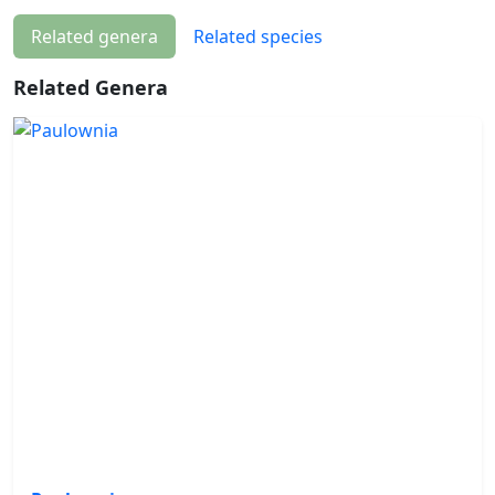
Related genera
Related species
Related Genera