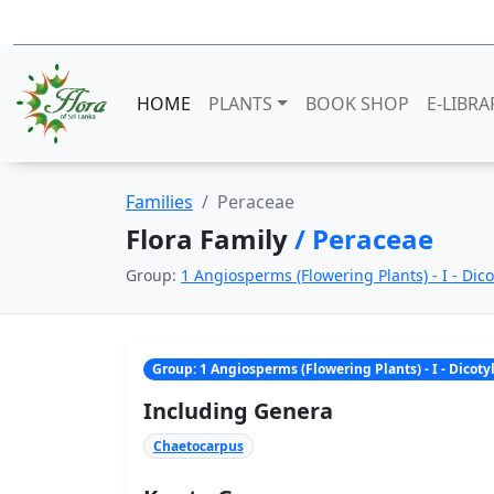
HOME
PLANTS
BOOK SHOP
E-LIBRA
Families
Peraceae
Flora Family
/ Peraceae
Group:
1 Angiosperms (Flowering Plants) - I - Dic
Group: 1 Angiosperms (Flowering Plants) - I - Dicot
Including Genera
Chaetocarpus