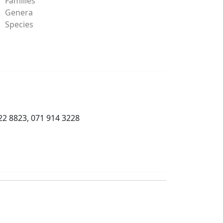
Families
Genera
Species
22 8823, 071 914 3228