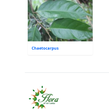
Chaetocarpus