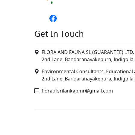
Get In Touch
FLORA AND FAUNA SL (GUARANTEE) LTD. 
2nd Lane, Bandaranayakepura, Indigolla,
Environmental Consultants, Educational 
2nd Lane, Bandaranayakepura, Indigolla,
floraofsrilankapmr@gmail.com