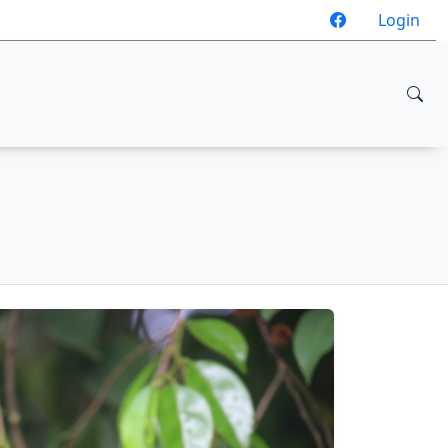
Login