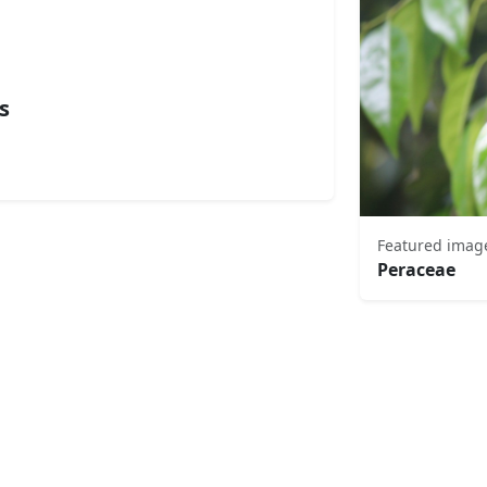
s
Featured imag
Peraceae