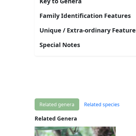
Key to Genera
Family Identification Features
Unique / Extra-ordinary Feature
Special Notes
Related genera
Related species
Related Genera