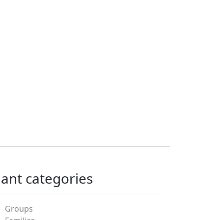
lant categories
Groups