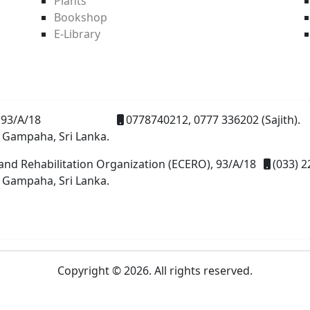
Plants
Bookshop
E-Library
93/A/18
0778740212, 0777 336202 (Sajith).
 Gampaha, Sri Lanka.
and Rehabilitation Organization (ECERO), 93/A/18
(033) 2
 Gampaha, Sri Lanka.
Copyright © 2026. All rights reserved.