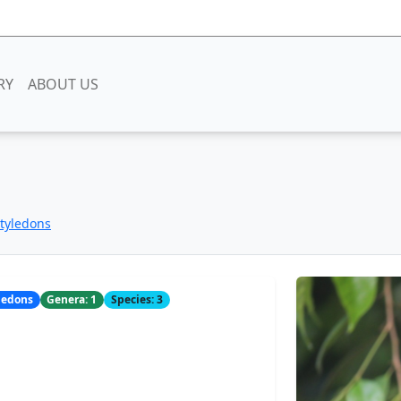
RY
ABOUT US
otyledons
yledons
Genera: 1
Species: 3