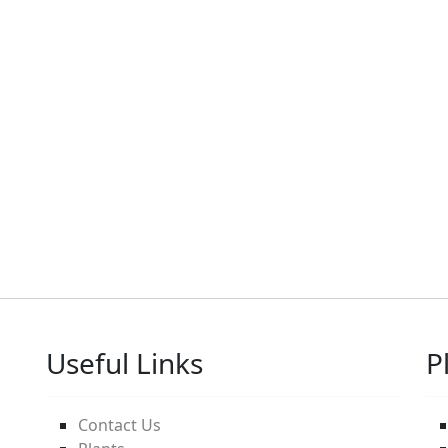
Useful Links
P
Contact Us